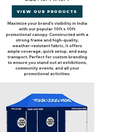
VIEW OUR PRODUCTS
Maximize your brand's visibility in India
with our popular 10ft x 10ft
promotional canopy. Constructed with a
strong frame and high-quality,
weather-resistant fabric, it offers
ample coverage, quick setup, and easy
transport. Perfect for custom branding
to ensure you stand out at exhibitions,
community events, and all your
promotional activities.