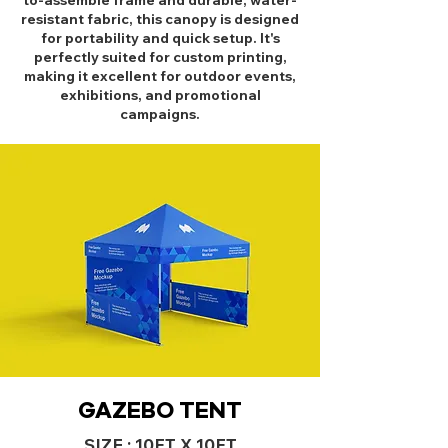
to-assemble frame and durable, water-
resistant fabric, this canopy is designed
for portability and quick setup. It's
perfectly suited for custom printing,
making it excellent for outdoor events,
exhibitions, and promotional
campaigns.
GAZEBO TENT
SIZE : 10FT X 10FT