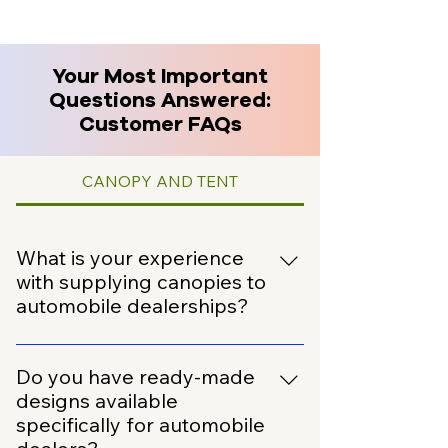
Your Most Important
Questions Answered:
Customer FAQs
CANOPY AND TENT
What is your experience
with supplying canopies to
automobile dealerships?
We have extensive experience
working with the automobile sector.
Do you have ready-made
We have successfully supplied
designs available
canopies to over 100 automobile
specifically for automobile
dealers across India.