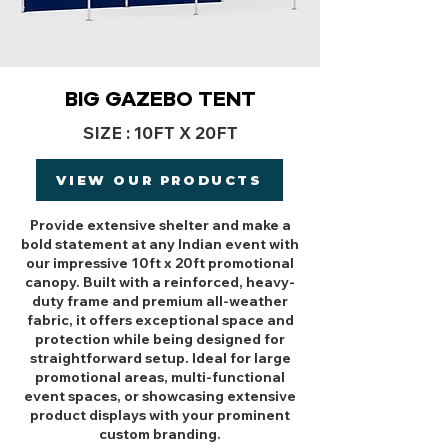
BIG GAZEBO TENT
SIZE : 10FT X 20FT
VIEW OUR PRODUCTS
Provide extensive shelter and make a
bold statement at any Indian event with
our impressive 10ft x 20ft promotional
canopy. Built with a reinforced, heavy-
duty frame and premium all-weather
fabric, it offers exceptional space and
protection while being designed for
straightforward setup. Ideal for large
promotional areas, multi-functional
event spaces, or showcasing extensive
product displays with your prominent
custom branding.