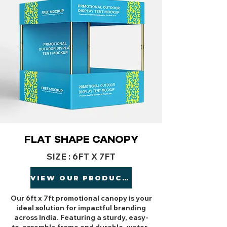
FLAT SHAPE CANOPY
SIZE : 6FT X 7FT
VIEW OUR PRODUCTS
Our 6ft x 7ft promotional canopy is your
ideal solution for impactful branding
across India. Featuring a sturdy, easy-