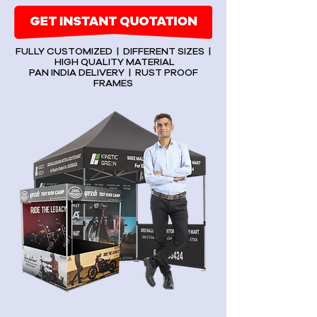
FULLY CUSTOMIZED | DIFFERENT SIZES |
HIGH QUALITY MATERIAL
PAN INDIA DELIVERY | RUST PROOF
FRAMES