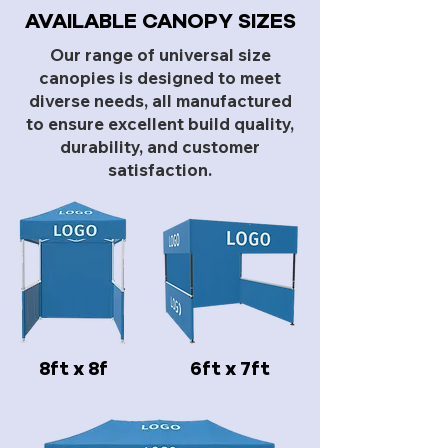
AVAILABLE CANOPY SIZES
Our range of universal size
canopies is designed to meet
diverse needs, all manufactured
to ensure excellent build quality,
durability, and customer
satisfaction.
8ft x 8f
6ft x 7ft