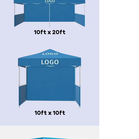
10ft x 20ft
10ft x 10ft