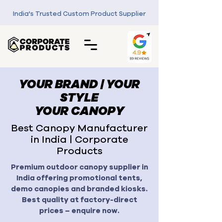
India's Trusted Custom Product Supplier
YOUR BRAND | YOUR
STYLE
YOUR CANOPY
Best Canopy Manufacturer
in India | Corporate
Products
Premium outdoor canopy supplier in
India offering promotional tents,
demo canopies and branded kiosks.
Best quality at factory-direct
prices – enquire now.