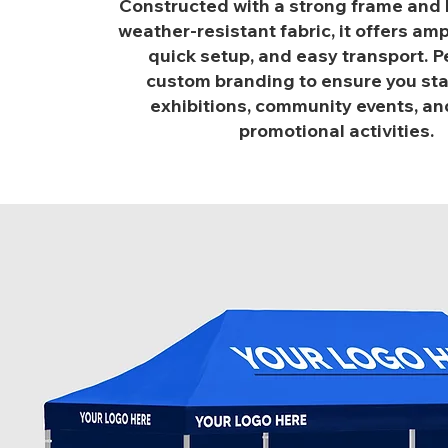
Constructed with a strong frame and h
weather-resistant fabric, it offers am
quick setup, and easy transport. Pe
custom branding to ensure you sta
exhibitions, community events, and
promotional activities.