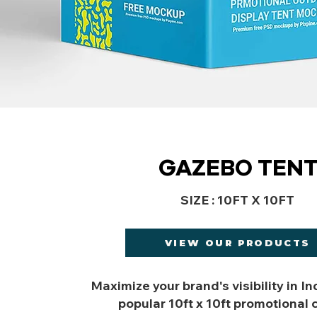
GAZEBO TEN
SIZE : 10FT X 10FT
VIEW OUR PRODUCTS
Maximize your brand's visibility in In
popular 10ft x 10ft promotional 