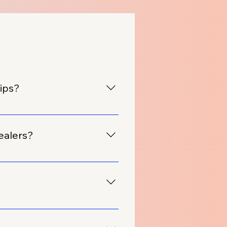
hips?
pplied canopies to over 100
ealers?
 tailored for automobile
e design based on your
ucts, including canopies, to