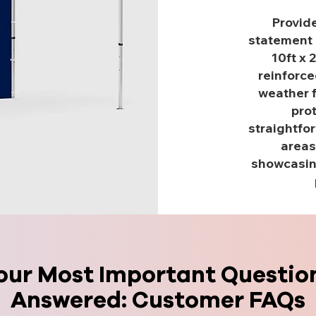
Provide
statement 
10ft x 
reinforce
weather f
pro
straightfor
areas
showcasing
our Most Important Questio
Answered: Customer FAQs