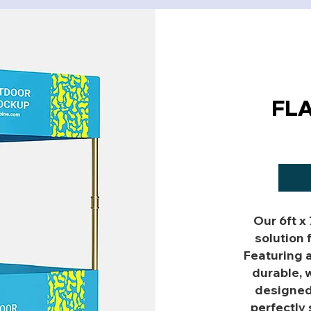
FL
Our 6ft x
solution 
Featuring 
durable, w
designed 
perfectly 