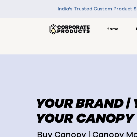
India's Trusted Custom Product S
Home
YOUR BRAND |
YOUR CANOPY
Buy Canopy | Canopy Ma