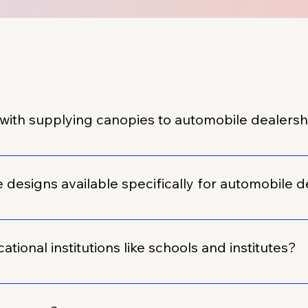
with supplying canopies to automobile dealers
orking with the automobile sector. We have successfully su
.
esigns available specifically for automobile d
f design templates that are always available and specifically
kly customized with your branding, or we can create a uniqu
tional institutions like schools and institutes?
 dealerships, we have also supplied custom promotional prod
their various events, functions, and specific requirements.