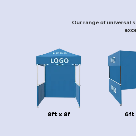
Our range of universal 
exce
8ft x 8f
6ft