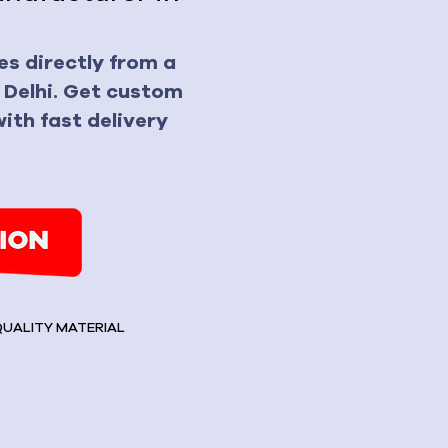
s directly from a
 Delhi. Get custom
ith fast delivery
 QUALITY MATERIAL