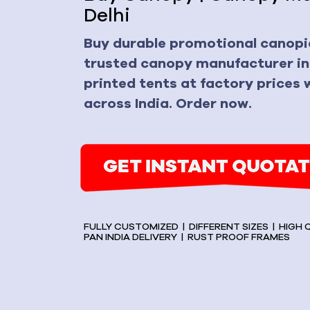
Delhi
Buy durable promotional canopie
trusted canopy manufacturer in
printed tents at factory prices w
across India. Order now.
FULLY CUSTOMIZED | DIFFERENT SIZES | HIGH
PAN INDIA DELIVERY | RUST PROOF FRAMES