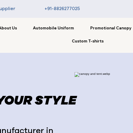
upplier
+91-8826277025
About Us
Automobile Uniform
Promotional Canopy
Custom T-shirts
 YOUR STYLE
nufacturer in