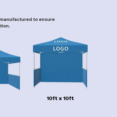
l manufactured to ensure
tion.
10ft x 10ft