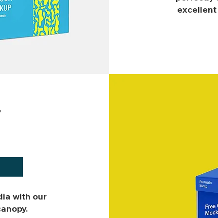
excellent
T
dia with our
canopy.