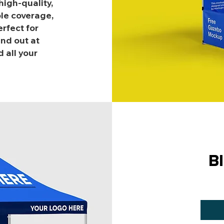
igh-quality,
ple coverage,
rfect for
nd out at
 all your
B