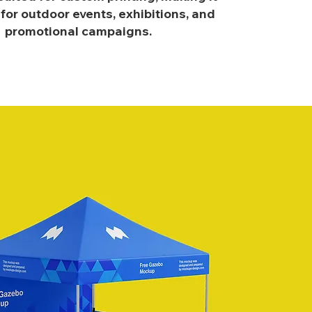
 for outdoor events, exhibitions, and
promotional campaigns.