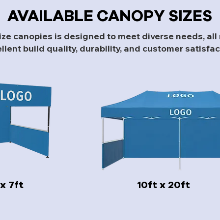
AVAILABLE CANOPY SIZES
size canopies is designed to meet diverse needs, al
llent build quality, durability, and customer satisfac
 x 7ft
10ft x 20ft