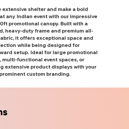
 extensive shelter and make a bold
at any Indian event with our impressive
20ft promotional canopy. Built with a
d, heavy-duty frame and premium all-
abric, it offers exceptional space and
tection while being designed for
ward setup. Ideal for large promotional
, multi-functional event spaces, or
 extensive product displays with your
prominent custom branding.
ns