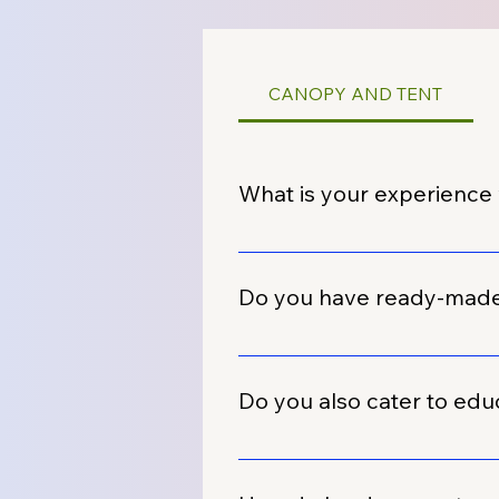
CANOPY AND TENT
What is your experience 
We have extensive experience w
automobile dealers across India
Do you have ready-made d
Yes, we maintain a wide range o
dealerships. These can be quic
Do you also cater to educa
requirements.
Absolutely. Besides automobile
many schools and institutes for 