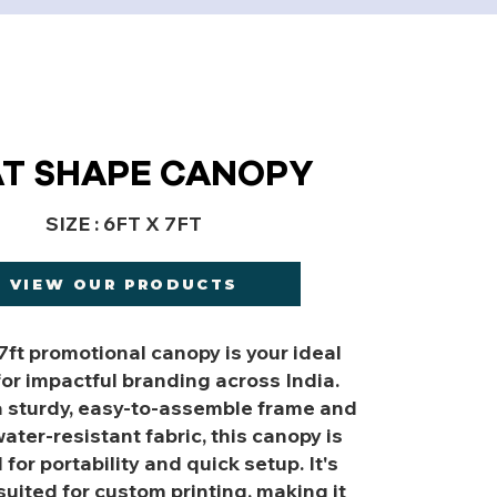
AT SHAPE CANOPY
SIZE : 6FT X 7FT
VIEW OUR PRODUCTS
 7ft promotional canopy is your ideal
for impactful branding across India.
a sturdy, easy-to-assemble frame and
ater-resistant fabric, this canopy is
for portability and quick setup. It's
suited for custom printing, making it