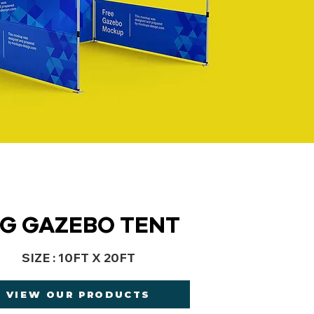
IG GAZEBO TENT
SIZE : 10FT X 20FT
VIEW OUR PRODUCTS