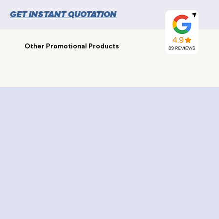
GET INSTANT QUOTATION
Other Promotional Products