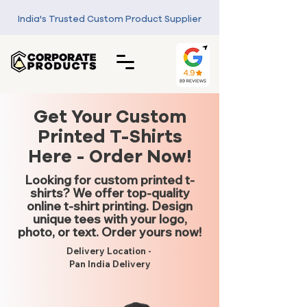
India's Trusted Custom Product Supplier
Get Your Custom
Printed T-Shirts
Here - Order Now!
Looking for custom printed t-
shirts? We offer top-quality
online t-shirt printing. Design
unique tees with your logo,
photo, or text. Order yours now!
Delivery Location -
Pan India Delivery