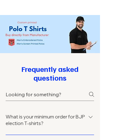
Frequently asked
questions
What is your minimum order for BJP
election T‑shirts?
Minimum order usually starts from 100–