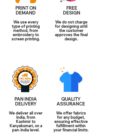
PRINT ON
FREE
DEMAND
DESIGN
We use every
We do not charge
type of printing
for designing until
method, from
the customer
embroidery to
approves the final
screen printing.
design.
PAN INDIA
QUALITY
DELIVERY
ASSURANCE
We deliver all over
We offer fabrics
India, from
for any budget,
Kashmir to
ensuring effective
Kanyakumari, on a
fulfillment within
pan-India level.
your financial limits.