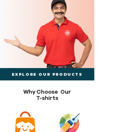
EXPLORE OUR PRODUCTS
Why Choose Our
T-shirts