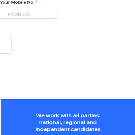
Your Mobile No.
We work with all parties:
national, regional and
independent candidates