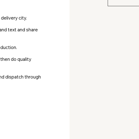
Get high‑qua
volunteers 
delivery city.
/ WhatsApp
and text and share
mail@corp
duction.
 then do quality
and dispatch through