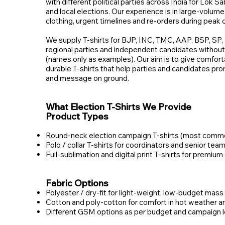
with different political parties across India for Lok 
and local elections. Our experience is in large‑volume
clothing, urgent timelines and re‑orders during peak
We supply T‑shirts for BJP, INC, TMC, AAP, BSP, S
regional parties and independent candidates without a
(names only as examples). Our aim is to give comforta
durable T‑shirts that help parties and candidates pr
and message on ground.
What Election T‑Shirts We Provide
Product Types
Round‑neck election campaign T‑shirts (most commo
Polo / collar T‑shirts for coordinators and senior te
Full‑sublimation and digital print T‑shirts for premium
Fabric Options
Polyester / dry‑fit for light‑weight, low‑budget mass 
Cotton and poly‑cotton for comfort in hot weather 
Different GSM options as per budget and campaign l