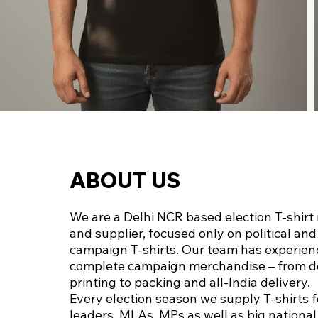
ABOUT US
We are a Delhi NCR based election T‑shir
and supplier, focused only on political and
campaign T‑shirts. Our team has experien
complete campaign merchandise – from d
printing to packing and all‑India delivery.
Every election season we supply T‑shirts f
leaders, MLAs, MPs as well as big nationa