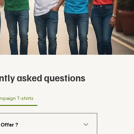
ntly asked questions
mpaign T-shirts
Offer ?