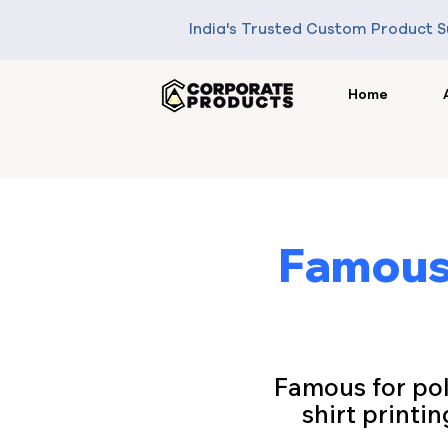
India's Trusted Custom Product S
Home
Famous 
Famous for poli
shirt printin