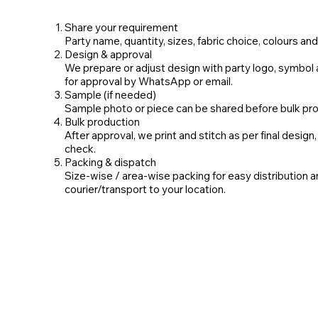
Share your requirement
Party name, quantity, sizes, fabric choice, colours and 
Design & approval
We prepare or adjust design with party logo, symbol 
for approval by WhatsApp or email.
Sample (if needed)
Sample photo or piece can be shared before bulk pro
Bulk production
After approval, we print and stitch as per final design,
check.
Packing & dispatch
Size‑wise / area‑wise packing for easy distribution 
courier/transport to your location.