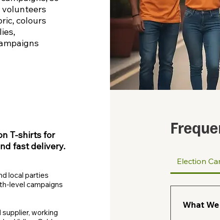
 volunteers
ric, colours
ies,
campaigns
Freque
 T‑shirts for
and fast delivery.
Election Ca
nd local parties
oth‑level campaigns
What We 
 supplier, working