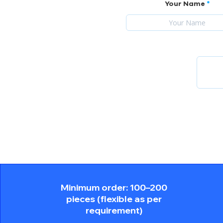
Your Name
Minimum order: 100–200
pieces (flexible as per
requirement)