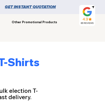
GET INSTANT QUOTATION
Other Promotional Products
T-Shirts
ulk election T-
st delivery.