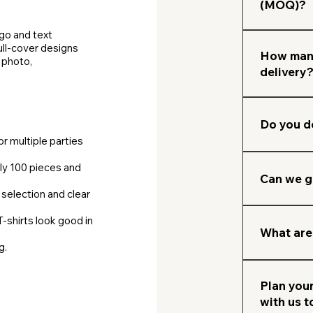
physical sam
(MOQ)?
understandi
production A
India campa
then do qua
ogo and text
Many campa
Normally MO
ull‑cover designs​
We ship thr
every year 
campaigns w
How many
 photo,
your office
delivery
Transparent
go.
delivery tim
clients.
After desig
depending on
Do you d
or multiple parties
Yes, we shi
ly 100 pieces and
partners.
Can we g
selection and clear
Yes, you ca
T‑shirts look good in
team can he
What are
g.
campaign.
Mostly we 
dispatch or
Plan your
with us 
clients.