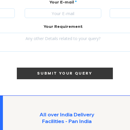
Your E-mail
Your Requirement
SUBMIT YOUR QUERY
All over India Delivery
Facilities - Pan India