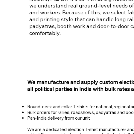
we understand real ground‑level needs of
and workers. Because of this, we select fab
and printing style that can handle long rall
padyatras, booth work and door‑to‑door 
comfortably.
We manufacture and supply custom election
all political parties in India with bulk rates 
Round‑neck and collar T‑shirts for national, regional a
Bulk orders for rallies, roadshows, padyatras and bo
Pan‑India delivery from our unit
We are a dedicated election T‑shirt manufacturer and