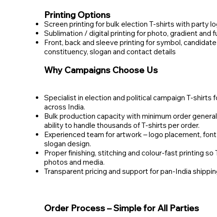
Printing Options
Screen printing for bulk election T‑shirts with party l
Sublimation / digital printing for photo, gradient and f
Front, back and sleeve printing for symbol, candidate
constituency, slogan and contact details
Why Campaigns Choose Us
Specialist in election and political campaign T‑shirts f
across India.
Bulk production capacity with minimum order general
ability to handle thousands of T‑shirts per order.
Experienced team for artwork – logo placement, font 
slogan design.
Proper finishing, stitching and colour‑fast printing so 
photos and media.
Transparent pricing and support for pan‑India shippin
Order Process – Simple for All Parties