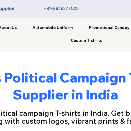
upplier
+91-8826277025
About Us
Automobile Uniform
Promotional Canopy
Custom T-shirts
Political Campaign 
Supplier in India
tical campaign T-shirts in India. Get b
g with custom logos, vibrant prints & fa