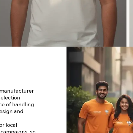
t manufacturer
 election
ce of handling
esign and
or local
l campaigns, so