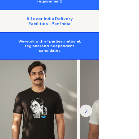
requirement)
All over India Delivery
Facilities - Pan India
We work with all parties: national,
regional and independent
candidates