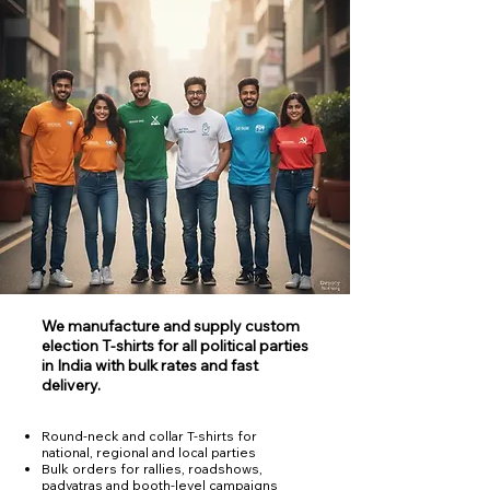
We manufacture and supply custom
election T‑shirts for all political parties
in India with bulk rates and fast
delivery.
Round‑neck and collar T‑shirts for
national, regional and local parties
Bulk orders for rallies, roadshows,
padyatras and booth‑level campaigns