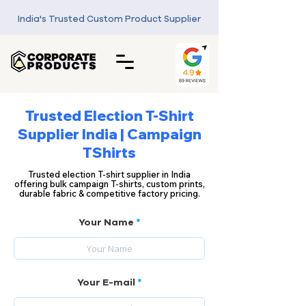
India's Trusted Custom Product Supplier
Trusted Election T-Shirt
Supplier India | Campaign
TShirts
Trusted election T-shirt supplier in India
offering bulk campaign T-shirts, custom prints,
durable fabric & competitive factory pricing.
Your Name
Your E-mail