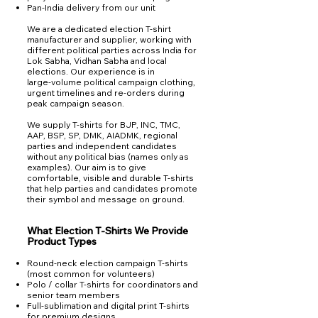
Pan‑India delivery from our unit
We are a dedicated election T‑shirt
manufacturer and supplier, working with
different political parties across India for
Lok Sabha, Vidhan Sabha and local
elections. Our experience is in
large‑volume political campaign clothing,
urgent timelines and re‑orders during
peak campaign season.
We supply T‑shirts for BJP, INC, TMC,
AAP, BSP, SP, DMK, AIADMK, regional
parties and independent candidates
without any political bias (names only as
examples). Our aim is to give
comfortable, visible and durable T‑shirts
that help parties and candidates promote
their symbol and message on ground.
What Election T‑Shirts We Provide
Product Types
Round‑neck election campaign T‑shirts
(most common for volunteers)
Polo / collar T‑shirts for coordinators and
senior team members​
Full‑sublimation and digital print T‑shirts
for premium designs​