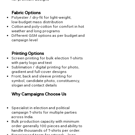
Fabric Options
Polyester / dry‑fit for light‑weight,
low‑budget mass distribution
Cotton and poly‑cotton for comfort in hot
weather and long programs
Different GSM options as per budget and
campaign level
Printing Options
Screen printing for bulk election T‑shirts
with party logo and text
Sublimation / digital printing for photo,
gradient and full‑cover designs​
Front, back and sleeve printing for
symbol, candidate photo, constituency,
slogan and contact details
Why Campaigns Choose Us
Specialist in election and political
campaign T‑shirts for multiple parties
across India.
Bulk production capacity with minimum
order generally 100 pieces and ability to
handle thousands of T‑shirts per order.
Experienced team for artwork – logo