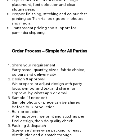
placement, font selection and clear
slogan design.
Proper finishing, stitching and colour‑fast
printing so T‑shirts look good in photos
and media.
Transparent pricing and support for
pan‑India shipping.
Order Process – Simple for All Parties
Share your requirement
Party name, quantity, sizes, fabric choice,
colours and delivery city.
Design & approval
We prepare or adjust design with party
logo, symbol and text and share for
approval by WhatsApp or email.
Sample (if needed)
Sample photo or piece can be shared
before bulk production.
Bulk production
After approval, we print and stitch as per
final design, then do quality check.
Packing & dispatch
Size‑wise / area‑wise packing for easy
distribution and dispatch through