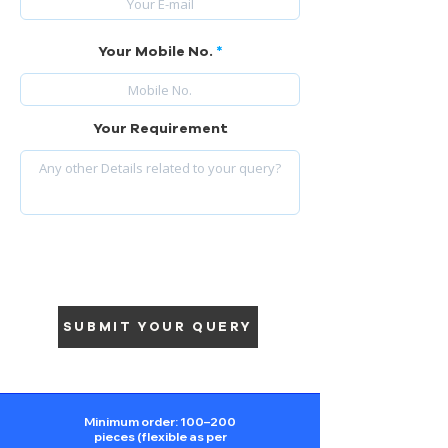
Your Mobile No.
Your Requirement
SUBMIT YOUR QUERY
Minimum order: 100–200
pieces (flexible as per