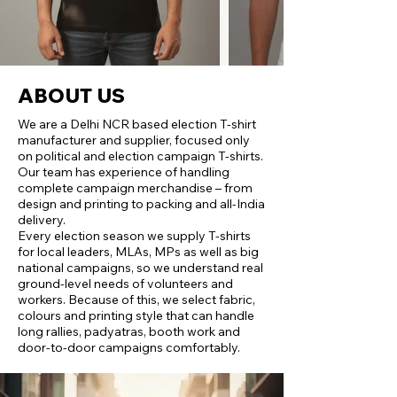
ABOUT US
We are a Delhi NCR based election T‑shirt
manufacturer and supplier, focused only
on political and election campaign T‑shirts.
Our team has experience of handling
complete campaign merchandise – from
design and printing to packing and all‑India
delivery.
Every election season we supply T‑shirts
for local leaders, MLAs, MPs as well as big
national campaigns, so we understand real
ground‑level needs of volunteers and
workers. Because of this, we select fabric,
colours and printing style that can handle
long rallies, padyatras, booth work and
door‑to‑door campaigns comfortably.