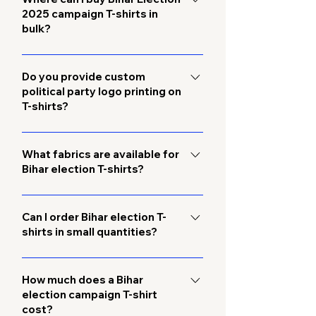
2025 campaign T-shirts in
form on this page. Our team will assist
bulk?
you with bulk pricing and
customization options.
You can order directly from us, a
trusted Bihar election campaign T-
Do you provide custom
political party logo printing on
shirt supplier and manufacturer. We
T-shirts?
provide wholesale bulk supply with
custom printing and fast delivery
Yes, we specialize in custom election
across Bihar.
T-shirts with party logos, symbols,
What fabrics are available for
Bihar election T-shirts?
slogans, and candidate names. We
offer both screen printing and
We offer high-quality cotton and
embroidery options.
polyester fabrics, ensuring comfort
Can I order Bihar election T-
shirts in small quantities?
during long rallies, roadshows, and
campaign events.
Yes, while we focus on bulk wholesale
orders, we also accept small orders
How much does a Bihar
election campaign T-shirt
for local campaign teams.
cost?