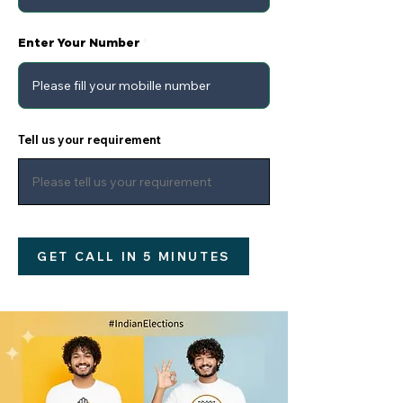
Enter Your Number
Tell us your requirement
GET CALL IN 5 MINUTES