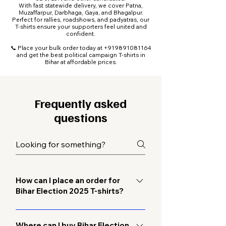
With fast statewide delivery, we cover Patna,
Muzaffarpur, Darbhaga, Gaya, and Bhagalpur.
Perfect for rallies, roadshows, and padyatras, our
T-shirts ensure your supporters feel united and
confident.
📞 Place your bulk order today at
+919891081164
and get the best political campaign T-shirts in
Bihar at affordable prices.
Frequently asked
questions
How can I place an order for
Bihar Election 2025 T-shirts?
You can call us directly at
+919891081164 or fill out the enquiry
Where can I buy Bihar Election