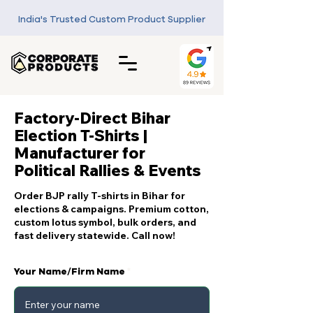
India's Trusted Custom Product Supplier
Factory-Direct Bihar
Election T-Shirts |
Manufacturer for
Political Rallies & Events
Order BJP rally T-shirts in Bihar for
elections & campaigns. Premium cotton,
custom lotus symbol, bulk orders, and
fast delivery statewide. Call now!
Your Name/Firm Name