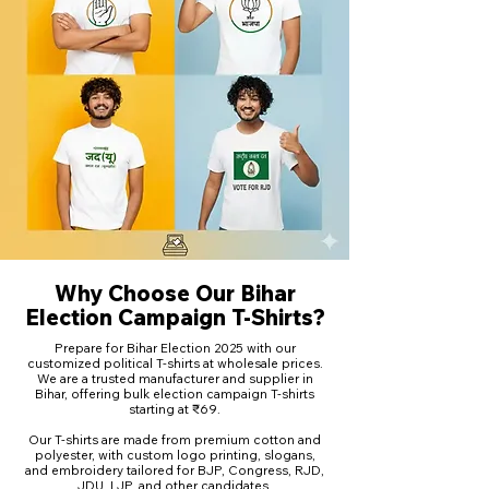
Why Choose Our Bihar
Election Campaign T-Shirts?
Prepare for Bihar Election 2025 with our
customized political T-shirts at wholesale prices.
We are a trusted manufacturer and supplier in
Bihar, offering bulk election campaign T-shirts
starting at ₹69.
Our T-shirts are made from premium cotton and
polyester, with custom logo printing, slogans,
and embroidery tailored for BJP, Congress, RJD,
JDU, LJP, and other candidates.