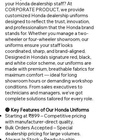
your Honda dealership staff? At
CORPORATE PRODUCT, we provide
customized Honda dealership uniforms
designed to reflect the trust, innovation,
and professionalism that the Honda brand
stands for. Whether you manage a two-
wheeler or four-wheeler showroom, our
uniforms ensure your staff looks
coordinated, sharp, and brand-aligned.
Designed in Honda’s signature red, black,
and white color scheme, our uniforms are
made with premium, breathable fabrics for
maximum comfort — ideal for long
showroom hours or demanding workshop
conditions. From sales executives to
technicians and managers, we’ve got
complete solutions tailored for every role.
🔴 Key Features of Our Honda Uniforms
Starting at ₹899 – Competitive pricing
with manufacturer-direct quality.
Bulk Orders Accepted – Special
dealership pricing for large volumes.
Always In Stock – Ready-to-ship