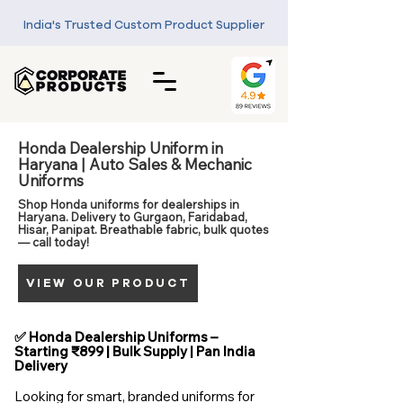
India's Trusted Custom Product Supplier
Honda Dealership Uniform in
Haryana | Auto Sales & Mechanic
Uniforms
Shop Honda uniforms for dealerships in
Haryana. Delivery to Gurgaon, Faridabad,
Hisar, Panipat. Breathable fabric, bulk quotes
— call today!
VIEW OUR PRODUCT
✅ Honda Dealership Uniforms –
Starting ₹899 | Bulk Supply | Pan India
Delivery
Looking for smart, branded uniforms for