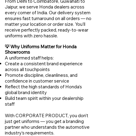
From Delhi to Coimbatore, Guwahati to
Jaipur, we serve Honda dealers across
every corner of India. Our delivery system
ensures fast turnaround on all orders — no
matter your location or order size. You’ll
receive perfectly packed, ready-to-wear
uniforms with zero hassle.
💡 Why Uniforms Matter for Honda
Showrooms
A uniformed staff helps:
Create a consistent brand experience
across all touchpoints
Promote discipline, cleanliness, and
confidence in customer service
Reflect the high standards of Honda's
global brand identity
Build team spirit within your dealership
staff
With CORPORATE PRODUCT, you don’t
just get uniforms — you get a branding
partner who understands the automotive
industry’s requirements.