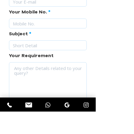
Your Mobile No.
Subject
Your Requirement
SUBMIT YOUR QUERY
Get Instant Quotation