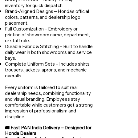
inventory for quick dispatch.
Brand-Aligned Designs – Honda’s official
colors, patterns, and dealership logo
placement.
Full Customization – Embroidery or
printing of showroom name, department,
or staff role.
Durable Fabric & Stitching – Built to handle
daily wear in both showrooms and service
bays.
Complete Uniform Sets – Includes shirts,
trousers, jackets, aprons, and mechanic
overalls.
Every uniform is tailored to suit real
dealership needs, combining functionality
and visual branding. Employees stay
comfortable while customers get a strong
impression of professionalism and
discipline.
🚚 Fast PAN India Delivery – Designed for
Honda Dealers