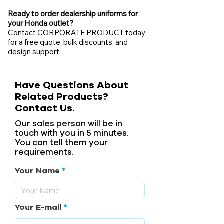
Ready to order dealership uniforms for
your Honda outlet?
Contact CORPORATE PRODUCT today
for a free quote, bulk discounts, and
design support.
Have Questions About
Related Products?
Contact Us.
Our sales person will be in
touch with you in 5 minutes.
You can tell them your
requirements.
Your Name
Your E-mail