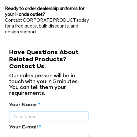
Ready to order dealership uniforms for
your Honda outlet?
Contact CORPORATE PRODUCT today
for a free quote, bulk discounts, and
design support.
Have Questions About
Related Products?
Contact Us.
Our sales person will be in
touch with you in 5 minutes.
You can tell them your
requirements.
Your Name
Your E-mail