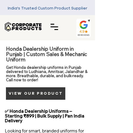
India's Trusted Custom Product Supplier
Honda Dealership Uniform in
Punjab | Custom Sales & Mechanic
Uniform
Get Honda dealership uniforms in Punjab
delivered to Ludhiana, Amritsar, Jalandhar &
more. Breathable, durable, and bulk-ready.
Call now to order!
VIEW OUR PRODUCT
✅ Honda Dealership Uniforms –
Starting ₹899 | Bulk Supply | Pan India
Delivery
Looking for smart, branded uniforms for