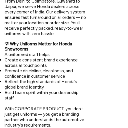
From Delhi to Coimbatore, Guwahati to
Jaipur, we serve Honda dealers across
every corner of India. Our delivery system
ensures fast turnaround on all orders — no
matter your location or order size. You’ll
receive perfectly packed, ready-to-wear
uniforms with zero hassle.
💡 Why Uniforms Matter for Honda
Showrooms
A uniformed staff helps:
Create a consistent brand experience
across all touchpoints
Promote discipline, cleanliness, and
confidence in customer service
Reflect the high standards of Honda's
global brand identity
Build team spirit within your dealership
staff
With CORPORATE PRODUCT, you don’t
just get uniforms — you get a branding
partner who understands the automotive
industry’s requirements.