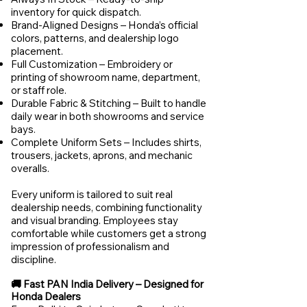
inventory for quick dispatch.
Brand-Aligned Designs – Honda’s official
colors, patterns, and dealership logo
placement.
Full Customization – Embroidery or
printing of showroom name, department,
or staff role.
Durable Fabric & Stitching – Built to handle
daily wear in both showrooms and service
bays.
Complete Uniform Sets – Includes shirts,
trousers, jackets, aprons, and mechanic
overalls.
Every uniform is tailored to suit real
dealership needs, combining functionality
and visual branding. Employees stay
comfortable while customers get a strong
impression of professionalism and
discipline.
🚚 Fast PAN India Delivery – Designed for
Honda Dealers