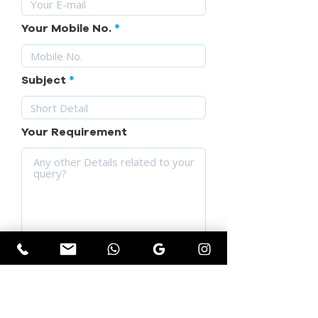
Your Mobile No.
Subject
Your Requirement
SUBMIT YOUR QUERY
Get Instant Quotation