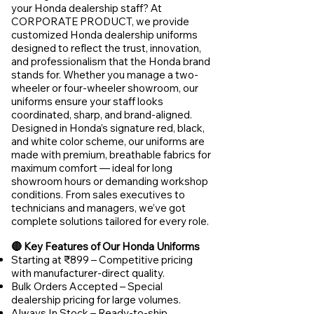
your Honda dealership staff? At
CORPORATE PRODUCT, we provide
customized Honda dealership uniforms
designed to reflect the trust, innovation,
and professionalism that the Honda brand
stands for. Whether you manage a two-
wheeler or four-wheeler showroom, our
uniforms ensure your staff looks
coordinated, sharp, and brand-aligned.
Designed in Honda’s signature red, black,
and white color scheme, our uniforms are
made with premium, breathable fabrics for
maximum comfort — ideal for long
showroom hours or demanding workshop
conditions. From sales executives to
technicians and managers, we’ve got
complete solutions tailored for every role.
🔴 Key Features of Our Honda Uniforms
Starting at ₹899 – Competitive pricing
with manufacturer-direct quality.
Bulk Orders Accepted – Special
dealership pricing for large volumes.
Always In Stock – Ready-to-ship