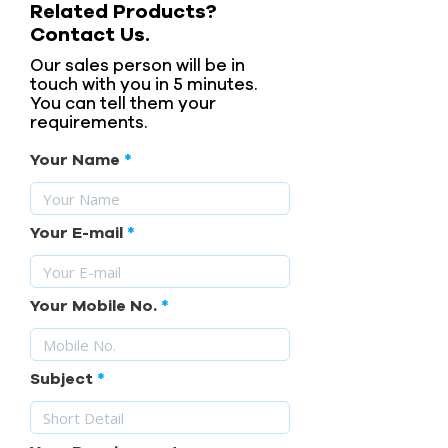
Related Products?
Contact Us.
Our sales person will be in
touch with you in 5 minutes.
You can tell them your
requirements.
Your Name
Your E-mail
Your Mobile No.
Subject