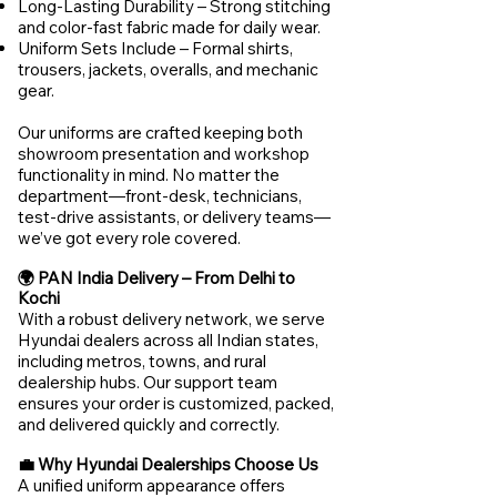
Long-Lasting Durability – Strong stitching
and color-fast fabric made for daily wear.
Uniform Sets Include – Formal shirts,
trousers, jackets, overalls, and mechanic
gear.
Our uniforms are crafted keeping both
showroom presentation and workshop
functionality in mind. No matter the
department—front-desk, technicians,
test-drive assistants, or delivery teams—
we’ve got every role covered.
🌍 PAN India Delivery – From Delhi to
Kochi
With a robust delivery network, we serve
Hyundai dealers across all Indian states,
including metros, towns, and rural
dealership hubs. Our support team
ensures your order is customized, packed,
and delivered quickly and correctly.
💼 Why Hyundai Dealerships Choose Us
A unified uniform appearance offers