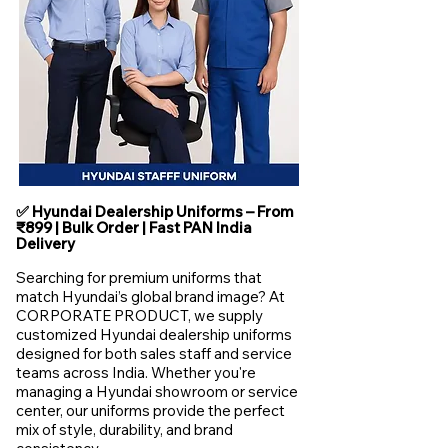
✅ Hyundai Dealership Uniforms – From
₹899 | Bulk Order | Fast PAN India
Delivery
Searching for premium uniforms that
match Hyundai’s global brand image? At
CORPORATE PRODUCT, we supply
customized Hyundai dealership uniforms
designed for both sales staff and service
teams across India. Whether you're
managing a Hyundai showroom or service
center, our uniforms provide the perfect
mix of style, durability, and brand