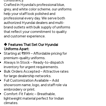
consistency.
Crafted in Hyundai’s professional blue,
grey, and white color scheme, our uniforms
help your staff look polished and
professional every day. We serve both
authorized Hyundai dealers and multi-
brand outlets with bulk supply of uniforms
that reflect your commitment to quality
and customer experience.
🔷 Features That Set Our Hyundai
Uniforms Apart:
Starting at ₹899 – Affordable pricing for
premium-quality uniforms.
Always In Stock – Ready-to-dispatch
inventory for urgent requirements.
Bulk Orders Accepted – Attractive rates
for large dealership networks.
Full Customization Available – Add
showroom name, logo, and staff role via
embroidery or print.
Comfort-Fit Fabric – Breathable,
lightweight material perfect for Indian
climates.