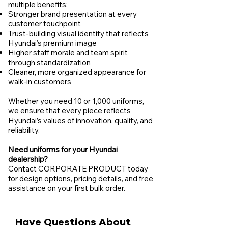
multiple benefits:
Stronger brand presentation at every
customer touchpoint
Trust-building visual identity that reflects
Hyundai’s premium image
Higher staff morale and team spirit
through standardization
Cleaner, more organized appearance for
walk-in customers
Whether you need 10 or 1,000 uniforms,
we ensure that every piece reflects
Hyundai’s values of innovation, quality, and
reliability.
Need uniforms for your Hyundai
dealership?
Contact CORPORATE PRODUCT today
for design options, pricing details, and free
assistance on your first bulk order.
Have Questions About