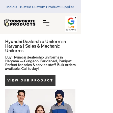
India's Trusted Custom Product Supplier
Hyundai Dealership Uniform in
Haryana | Sales & Mechanic
Uniforms
Buy Hyundai dealership uniforms in
Haryana — Gurgaon, Faridabad, Panipat.
Perfect for sales & service staff. Bulk orders
available. Call today!
VIEW OUR PRODUCT