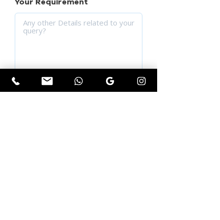
Your Requirement
SUBMIT YOUR QUERY
Get Instant Quotation
First name
*
Last name
*