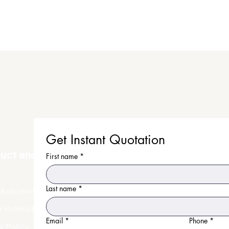
Get Instant Quotation
duct and Uniform
First name
*
Last name
*
Automobile Uniform
r Promotional Products
Email
*
Phone
*
y Policy
Faq