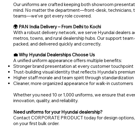
Our uniforms are crafted keeping both showroom presentati
mind. No matter the department—front-desk, technicians, te
teams—we’ve got every role covered.
🌍 PAN India Delivery – From Delhi to Kochi
With a robust delivery network, we serve Hyundai dealers acr
metros, towns, and rural dealership hubs. Our support team
packed, and delivered quickly and correctly.
💼 Why Hyundai Dealerships Choose Us
A unified uniform appearance offers multiple benefits:
Stronger brand presentation at every customer touchpoint
Trust-building visual identity that reflects Hyundai’s premi
Higher staff morale and team spirit through standardization
Cleaner, more organized appearance for walk-in customers
Whether you need 10 or 1,000 uniforms, we ensure that ever
innovation, quality, and reliability.
Need uniforms for your Hyundai dealership?
Contact CORPORATE PRODUCT today for design options, pri
on your first bulk order.