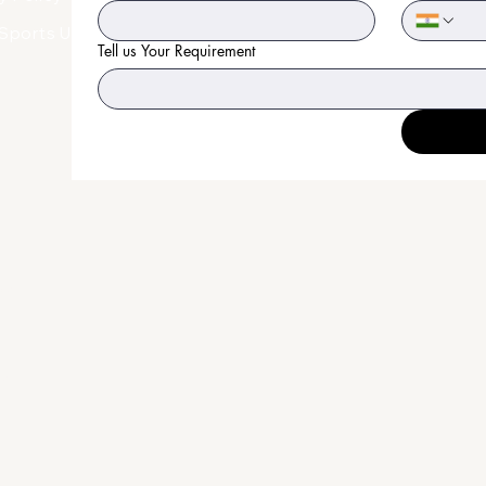
Sports Uniform
Tell us Your Requirement
an
on