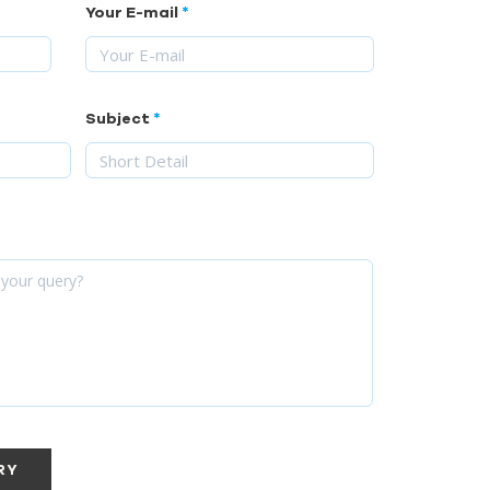
Your E-mail
Subject
RY