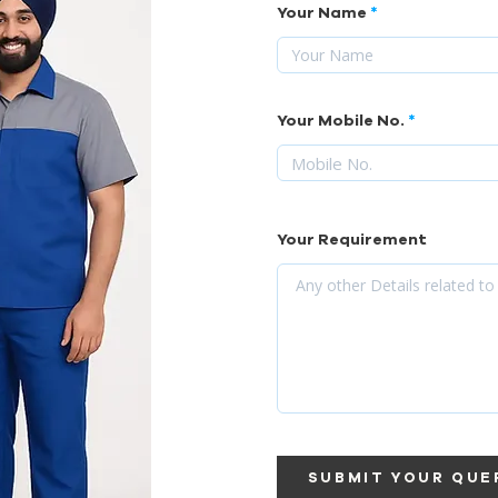
Your Name
Your Mobile No.
Your Requirement
SUBMIT YOUR QUE