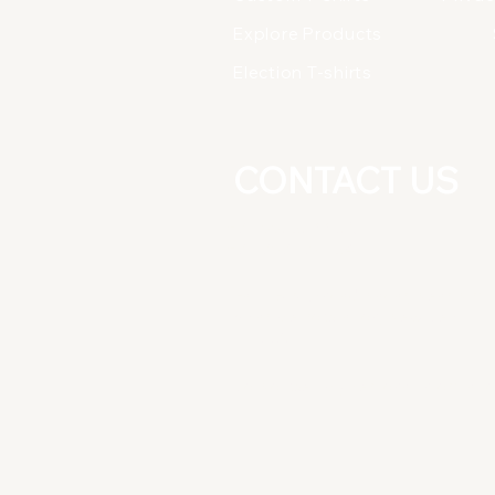
Explore Products
Election T-shirts
CONTACT US
+91-8826277025
+91-9891081164
East Guru Angad Nagar, Near Nirm
Vihar Metro Station, New Delhi
-110092
Do Not Sell My Personal Informati