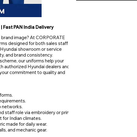
| Fast PAN India Delivery
bal brand image? At CORPORATE
s designed for both sales staff
a Hyundai showroom or service
ity, and brand consistency.
r scheme, our uniforms help your
oth authorized Hyundai dealers and
t your commitment to quality and
iforms.
requirements.
p networks.
staff role via embroidery or print.
 for Indian climates.
ric made for daily wear.
alls, and mechanic gear.