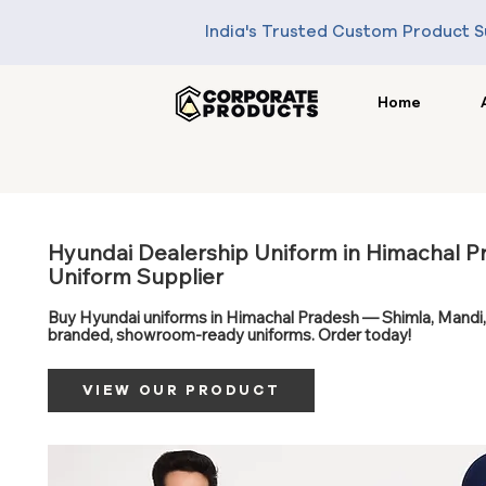
India's Trusted Custom Product S
Home
Hyundai Dealership Uniform in Himachal P
Uniform Supplier
Buy Hyundai uniforms in Himachal Pradesh — Shimla, Mandi,
branded, showroom-ready uniforms. Order today!
VIEW OUR PRODUCT