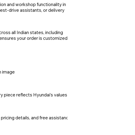
on and workshop functionality in
st-drive assistants, or delivery
oss all Indian states, including
 ensures your order is customized,
um image
y piece reflects Hyundai’s values of
cing details, and free assistance