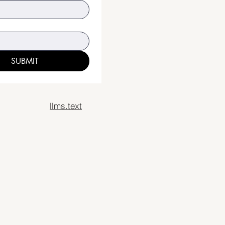
SUBMIT
llms.text