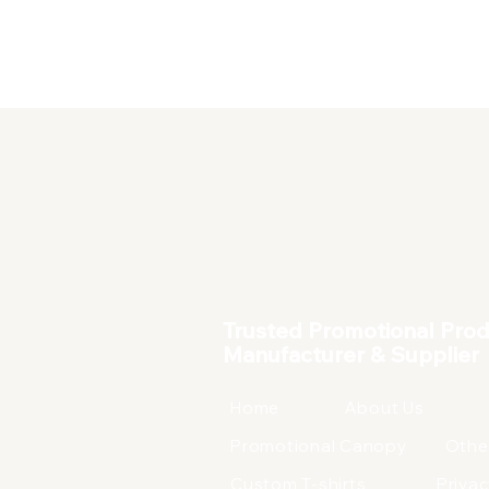
Corporate Products
Trusted Promotional Pro
Manufacturer & Supplier
Home
About Us
Promotional Canopy
Othe
Custom T-shirts
Privac