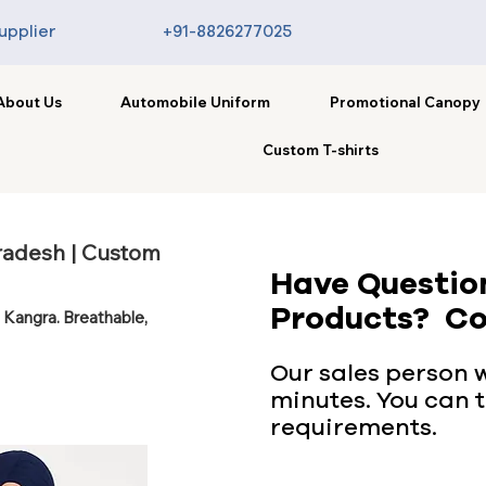
upplier
+91-8826277025
About Us
Automobile Uniform
Promotional Canopy
Custom T-shirts
radesh | Custom
Have Questio
Products? Co
 Kangra. Breathable,
Our sales person wi
minutes. You can t
requirements.