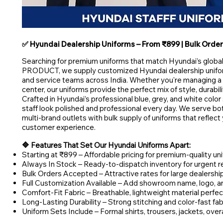
✅ Hyundai Dealership Uniforms – From ₹899 | Bulk Order 
Searching for premium uniforms that match Hyundai’s glo
PRODUCT, we supply customized Hyundai dealership uniform
and service teams across India. Whether you're managing 
center, our uniforms provide the perfect mix of style, durabil
Crafted in Hyundai’s professional blue, grey, and white colo
staff look polished and professional every day. We serve b
multi-brand outlets with bulk supply of uniforms that reflec
customer experience.
🔷 Features That Set Our Hyundai Uniforms Apart:
Starting at ₹899 – Affordable pricing for premium-quality un
Always In Stock – Ready-to-dispatch inventory for urgent 
Bulk Orders Accepted – Attractive rates for large dealershi
Full Customization Available – Add showroom name, logo, and 
Comfort-Fit Fabric – Breathable, lightweight material perfect
Long-Lasting Durability – Strong stitching and color-fast fab
Uniform Sets Include – Formal shirts, trousers, jackets, over