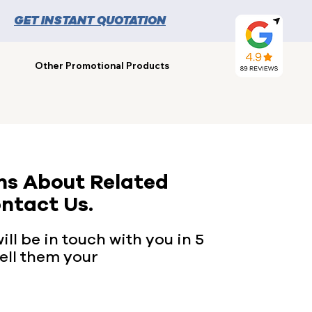
GET INSTANT QUOTATION
Other Promotional Products
ns About Related
ntact Us.
ll be in touch with you in 5
ell them your