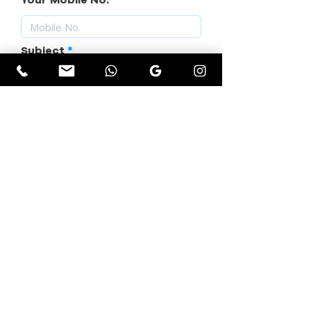
Your Mobile No.
Subject
Your Requirement
SUBMIT YOUR QUERY
Get Instant Quotation