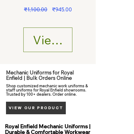
Regular
Sale
₹1,100.00
₹945.00
Price
Price
View Details
Mechanic Uniforms for Royal
Enfield | Bulk Orders Online
Shop customized mechanic work uniforms &
staff uniforms for Royal Enfield showrooms.
Trusted by 100+ dealers. Order online.
VIEW OUR PRODUCT
Royal Enfield Mechanic Uniforms |
Durable & Comfortable Workwear