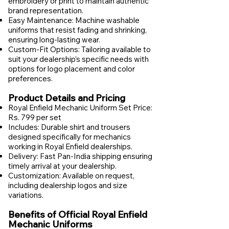
embroidery or print to maintain authentic
brand representation.
Easy Maintenance: Machine washable
uniforms that resist fading and shrinking,
ensuring long-lasting wear.
Custom-Fit Options: Tailoring available to
suit your dealership’s specific needs with
options for logo placement and color
preferences.
Product Details and Pricing
Royal Enfield Mechanic Uniform Set Price:
Rs. 799 per set
Includes: Durable shirt and trousers
designed specifically for mechanics
working in Royal Enfield dealerships.
Delivery: Fast Pan-India shipping ensuring
timely arrival at your dealership.
Customization: Available on request,
including dealership logos and size
variations.
Benefits of Official Royal Enfield
Mechanic Uniforms