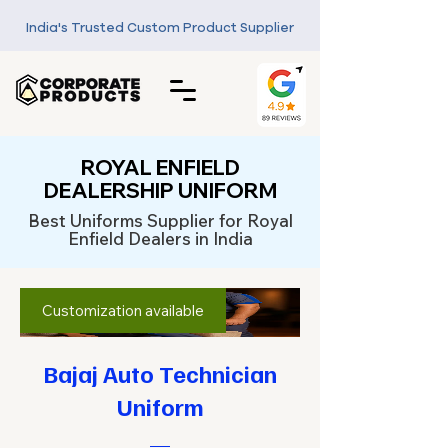
India's Trusted Custom Product Supplier
ROYAL ENFIELD
DEALERSHIP UNIFORM
Best Uniforms Supplier for Royal
Enfield Dealers in India
Customization available
Bajaj Auto Technician
Uniform