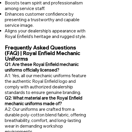
Boosts team spirit and professionalism
among service staff.
Enhances customer confidence by
presenting a trustworthy and capable
service image.
Aligns your dealership’s appearance with
Royal Enfield’s heritage and rugged style.
Frequently Asked Questions
(FAQ) | Royal Enfield Mechanic
Uniforms
Q1: Are these Royal Enfield mechanic
uniforms officially licensed?
A1: Yes, all our mechanic uniforms feature
the authentic Royal Enfield logo and
comply with authorized dealership
standards to ensure genuine branding.
Q2: What material are the Royal Enfield
mechanic uniforms made of?
A2: Our uniforms are crafted from a
durable poly-cotton blend fabric, offering
breathability, comfort, and long-lasting
wear in demanding workshop
environments.