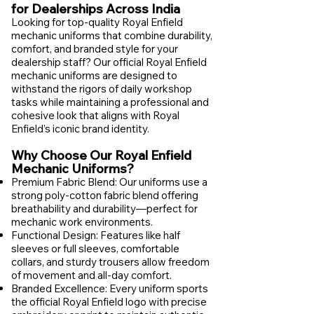
for Dealerships Across India
Looking for top-quality Royal Enfield
mechanic uniforms that combine durability,
comfort, and branded style for your
dealership staff? Our official Royal Enfield
mechanic uniforms are designed to
withstand the rigors of daily workshop
tasks while maintaining a professional and
cohesive look that aligns with Royal
Enfield’s iconic brand identity.
Why Choose Our Royal Enfield
Mechanic Uniforms?
Premium Fabric Blend: Our uniforms use a
strong poly-cotton fabric blend offering
breathability and durability—perfect for
mechanic work environments.
Functional Design: Features like half
sleeves or full sleeves, comfortable
collars, and sturdy trousers allow freedom
of movement and all-day comfort.
Branded Excellence: Every uniform sports
the official Royal Enfield logo with precise