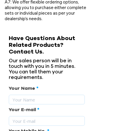
A7: We offer flexible ordering options,
allowing you to purchase either complete
sets or individual pieces as per your
dealership’s needs.
Have Questions About
Related Products?
Contact Us.
Our sales person will be in
touch with you in 5 minutes.
You can tell them your
requirements.
Your Name
Your E-mail