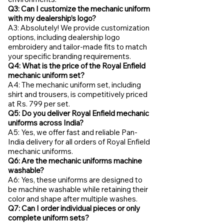
Q3: Can I customize the mechanic uniform
with my dealership’s logo?
A3: Absolutely! We provide customization
options, including dealership logo
embroidery and tailor-made fits to match
your specific branding requirements.
Q4: What is the price of the Royal Enfield
mechanic uniform set?
A4: The mechanic uniform set, including
shirt and trousers, is competitively priced
at Rs. 799 per set.
Q5: Do you deliver Royal Enfield mechanic
uniforms across India?
A5: Yes, we offer fast and reliable Pan-
India delivery for all orders of Royal Enfield
mechanic uniforms.
Q6: Are the mechanic uniforms machine
washable?
A6: Yes, these uniforms are designed to
be machine washable while retaining their
color and shape after multiple washes.
Q7: Can I order individual pieces or only
complete uniform sets?