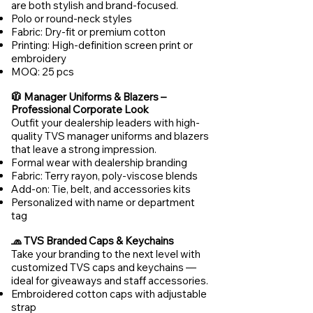
are both stylish and brand-focused.
Polo or round-neck styles
Fabric: Dry-fit or premium cotton
Printing: High-definition screen print or
embroidery
MOQ: 25 pcs
🧥 Manager Uniforms & Blazers –
Professional Corporate Look
Outfit your dealership leaders with high-
quality TVS manager uniforms and blazers
that leave a strong impression.
Formal wear with dealership branding
Fabric: Terry rayon, poly-viscose blends
Add-on: Tie, belt, and accessories kits
Personalized with name or department
tag
🧢 TVS Branded Caps & Keychains
Take your branding to the next level with
customized TVS caps and keychains —
ideal for giveaways and staff accessories.
Embroidered cotton caps with adjustable
strap