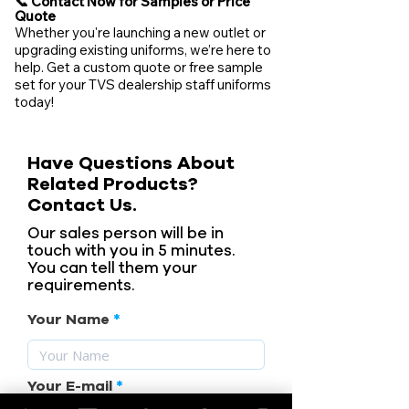
📞 Contact Now for Samples or Price
Quote
Whether you're launching a new outlet or
upgrading existing uniforms, we’re here to
help. Get a custom quote or free sample
set for your TVS dealership staff uniforms
today!
Have Questions About
Related Products?
Contact Us.
Our sales person will be in
touch with you in 5 minutes.
You can tell them your
requirements.
Your Name
Your E-mail