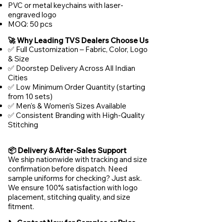
PVC or metal keychains with laser-
engraved logo
MOQ: 50 pcs
🚀 Why Leading TVS Dealers Choose Us
✅ Full Customization – Fabric, Color, Logo
& Size
✅ Doorstep Delivery Across All Indian
Cities
✅ Low Minimum Order Quantity (starting
from 10 sets)
✅ Men's & Women's Sizes Available
✅ Consistent Branding with High-Quality
Stitching
📦 Delivery & After-Sales Support
We ship nationwide with tracking and size
confirmation before dispatch. Need
sample uniforms for checking? Just ask.
We ensure 100% satisfaction with logo
placement, stitching quality, and size
fitment.