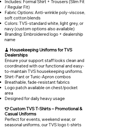
Includes: Formal Shirt + Trousers (Slim Fit
/ Regular Fit)
Fabric Options: Anti-wrinkle poly-viscose,
soft cotton blends
Colors: TVS-standard white, light grey, or
navy (custom options also available)
Branding: Embroidered logo + dealership
name
🧹 Housekeeping Uniforms for TVS
Dealerships
Ensure your support staff looks clean and
coordinated with our functional and easy-
to-maintain TVS housekeeping uniforms.
Shirt-Pant or Tunic-Apron combos
Breathable, fade-resistant fabrics
Logo patch available on chest/pocket
area
Designed for daily heavy usage
👕 Custom TVS T-Shirts – Promotional &
Casual Uniforms
Perfect for events, weekend wear, or
seasonal uniforms, our TVS logo t-shirts