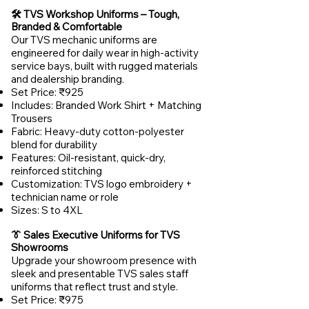
🛠️ TVS Workshop Uniforms – Tough,
Branded & Comfortable
Our TVS mechanic uniforms are
engineered for daily wear in high-activity
service bays, built with rugged materials
and dealership branding.
Set Price: ₹925
Includes: Branded Work Shirt + Matching
Trousers
Fabric: Heavy-duty cotton-polyester
blend for durability
Features: Oil-resistant, quick-dry,
reinforced stitching
Customization: TVS logo embroidery +
technician name or role
Sizes: S to 4XL
👔 Sales Executive Uniforms for TVS
Showrooms
Upgrade your showroom presence with
sleek and presentable TVS sales staff
uniforms that reflect trust and style.
Set Price: ₹975