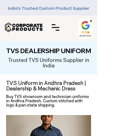
India's Trusted Custom Product Supplier
TVS DEALERSHIP UNIFORM
Trusted TVS Uniforms Supplier in
India
TVS Uniform in Andhra Pradesh |
Dealership & Mechanic Dress
Buy TVS showroom and technician uniforms
in Andhra Pradesh. Custom stitched with
logo & pan-state shipping.