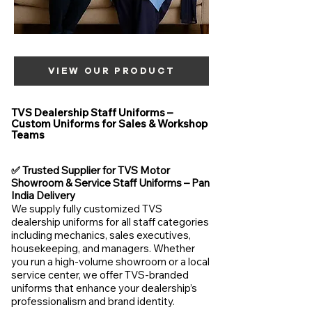
VIEW OUR PRODUCT
TVS Dealership Staff Uniforms –
Custom Uniforms for Sales & Workshop
Teams
✅ Trusted Supplier for TVS Motor
Showroom & Service Staff Uniforms – Pan
India Delivery
We supply fully customized TVS
dealership uniforms for all staff categories
including mechanics, sales executives,
housekeeping, and managers. Whether
you run a high-volume showroom or a local
service center, we offer TVS-branded
uniforms that enhance your dealership’s
professionalism and brand identity.