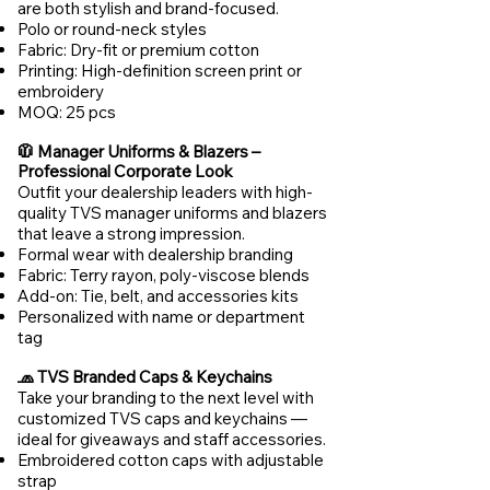
are both stylish and brand-focused.
Polo or round-neck styles
Fabric: Dry-fit or premium cotton
Printing: High-definition screen print or
embroidery
MOQ: 25 pcs
🧥 Manager Uniforms & Blazers –
Professional Corporate Look
Outfit your dealership leaders with high-
quality TVS manager uniforms and blazers
that leave a strong impression.
Formal wear with dealership branding
Fabric: Terry rayon, poly-viscose blends
Add-on: Tie, belt, and accessories kits
Personalized with name or department
tag
🧢 TVS Branded Caps & Keychains
Take your branding to the next level with
customized TVS caps and keychains —
ideal for giveaways and staff accessories.
Embroidered cotton caps with adjustable
strap