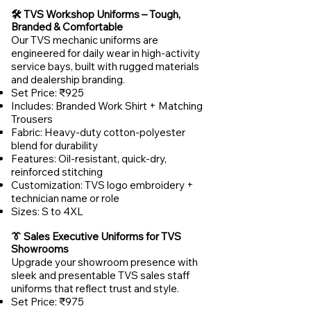
🛠️ TVS Workshop Uniforms – Tough,
Branded & Comfortable
Our TVS mechanic uniforms are
engineered for daily wear in high-activity
service bays, built with rugged materials
and dealership branding.
Set Price: ₹925
Includes: Branded Work Shirt + Matching
Trousers
Fabric: Heavy-duty cotton-polyester
blend for durability
Features: Oil-resistant, quick-dry,
reinforced stitching
Customization: TVS logo embroidery +
technician name or role
Sizes: S to 4XL
👔 Sales Executive Uniforms for TVS
Showrooms
Upgrade your showroom presence with
sleek and presentable TVS sales staff
uniforms that reflect trust and style.
Set Price: ₹975