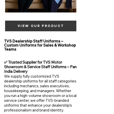
VIEW OUR PRODUCT
TVS Dealership Staff Uniforms –
Custom Uniforms for Sales & Workshop
Teams
✅ Trusted Supplier for TVS Motor
Showroom & Service Staff Uniforms – Pan
India Delivery
We supply fully customized TVS
dealership uniforms for all staff categories
including mechanics, sales executives,
housekeeping, and managers. Whether
you run a high-volume showroom or a local
service center, we offer TVS-branded
uniforms that enhance your dealership’s
professionalism and brand identity.