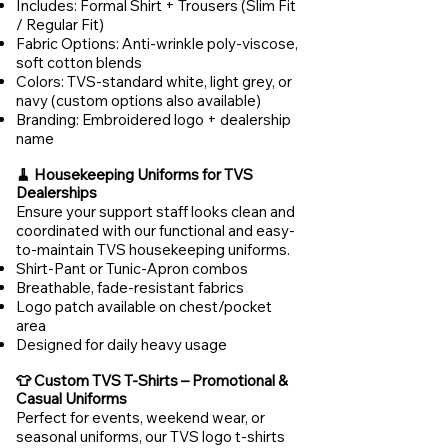
Includes: Formal Shirt + Trousers (Slim Fit
/ Regular Fit)
Fabric Options: Anti-wrinkle poly-viscose,
soft cotton blends
Colors: TVS-standard white, light grey, or
navy (custom options also available)
Branding: Embroidered logo + dealership
name
🧹 Housekeeping Uniforms for TVS
Dealerships
Ensure your support staff looks clean and
coordinated with our functional and easy-
to-maintain TVS housekeeping uniforms.
Shirt-Pant or Tunic-Apron combos
Breathable, fade-resistant fabrics
Logo patch available on chest/pocket
area
Designed for daily heavy usage
👕 Custom TVS T-Shirts – Promotional &
Casual Uniforms
Perfect for events, weekend wear, or
seasonal uniforms, our TVS logo t-shirts