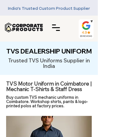
India's Trusted Custom Product Supplier
TVS DEALERSHIP UNIFORM
Trusted TVS Uniforms Supplier in
India
TVS Motor Uniform in Coimbatore |
Mechanic T-Shirts & Staff Dress
Buy custom TVS mechanic uniforms in
Coimbatore. Workshop shirts, pants & logo-
printed polos at factory prices.