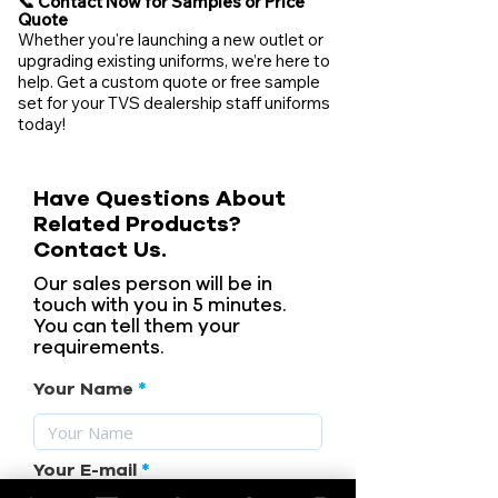
📞 Contact Now for Samples or Price
Quote
Whether you're launching a new outlet or
upgrading existing uniforms, we’re here to
help. Get a custom quote or free sample
set for your TVS dealership staff uniforms
today!
Have Questions About
Related Products?
Contact Us.
Our sales person will be in
touch with you in 5 minutes.
You can tell them your
requirements.
Your Name
Your E-mail