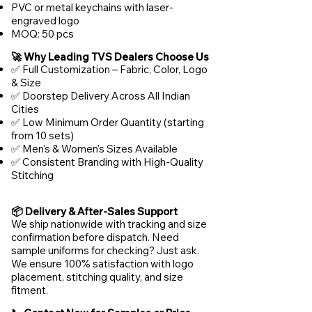
PVC or metal keychains with laser-
engraved logo
MOQ: 50 pcs
🚀 Why Leading TVS Dealers Choose Us
✅ Full Customization – Fabric, Color, Logo
& Size
✅ Doorstep Delivery Across All Indian
Cities
✅ Low Minimum Order Quantity (starting
from 10 sets)
✅ Men's & Women's Sizes Available
✅ Consistent Branding with High-Quality
Stitching
📦 Delivery & After-Sales Support
We ship nationwide with tracking and size
confirmation before dispatch. Need
sample uniforms for checking? Just ask.
We ensure 100% satisfaction with logo
placement, stitching quality, and size
fitment.