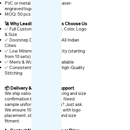
PVC or metal keychains with laser-
engraved logo
MOQ: 50 pcs
🚀 Why Leading TVS Dealers Choose Us
✅ Full Customization – Fabric, Color, Logo
& Size
✅ Doorstep Delivery Across All Indian
Cities
✅ Low Minimum Order Quantity (starting
from 10 sets)
✅ Men's & Women's Sizes Available
✅ Consistent Branding with High-Quality
Stitching
📦 Delivery & After-Sales Support
We ship nationwide with tracking and size
confirmation before dispatch. Need
sample uniforms for checking? Just ask.
We ensure 100% satisfaction with logo
placement, stitching quality, and size
fitment.