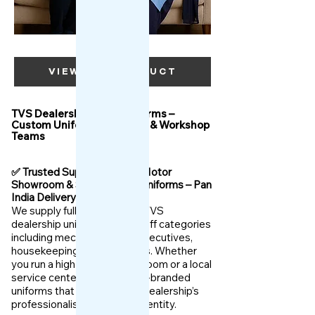
VIEW OUR PRODUCT
TVS Dealership Staff Uniforms –
Custom Uniforms for Sales & Workshop
Teams
✅ Trusted Supplier for TVS Motor
Showroom & Service Staff Uniforms – Pan
India Delivery
We supply fully customized TVS
dealership uniforms for all staff categories
including mechanics, sales executives,
housekeeping, and managers. Whether
you run a high-volume showroom or a local
service center, we offer TVS-branded
uniforms that enhance your dealership’s
professionalism and brand identity.