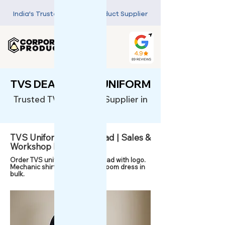
India's Trusted Custom Product Supplier
TVS DEALERSHIP UNIFORM
Trusted TVS Uniforms Supplier in
India
TVS Uniform in Ghaziabad | Sales &
Workshop Dress
Order TVS uniforms in Ghaziabad with logo.
Mechanic shirts, polos & showroom dress in
bulk.