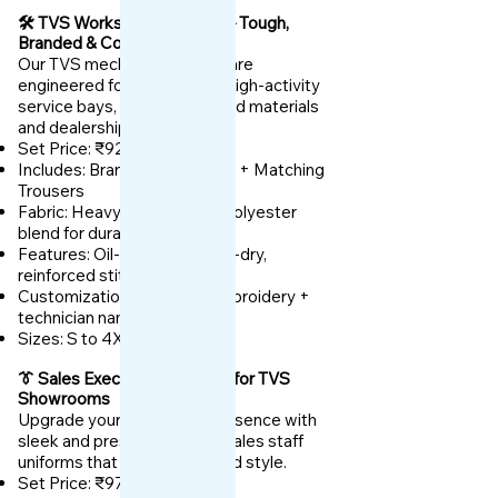
🛠️ TVS Workshop Uniforms – Tough,
Branded & Comfortable
Our TVS mechanic uniforms are
engineered for daily wear in high-activity
service bays, built with rugged materials
and dealership branding.
Set Price: ₹925
Includes: Branded Work Shirt + Matching
Trousers
Fabric: Heavy-duty cotton-polyester
blend for durability
Features: Oil-resistant, quick-dry,
reinforced stitching
Customization: TVS logo embroidery +
technician name or role
Sizes: S to 4XL
👔 Sales Executive Uniforms for TVS
Showrooms
Upgrade your showroom presence with
sleek and presentable TVS sales staff
uniforms that reflect trust and style.
Set Price: ₹975