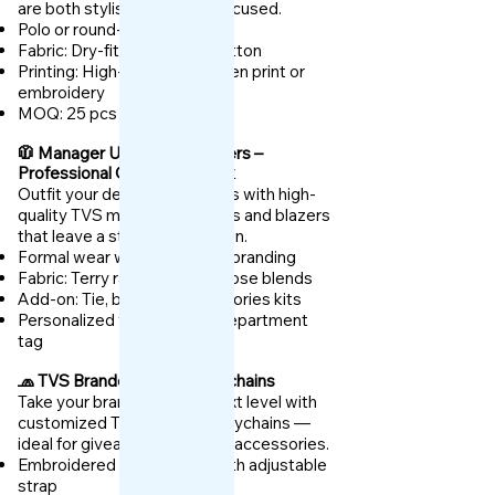
are both stylish and brand-focused.
Polo or round-neck styles
Fabric: Dry-fit or premium cotton
Printing: High-definition screen print or
embroidery
MOQ: 25 pcs
🧥 Manager Uniforms & Blazers –
Professional Corporate Look
Outfit your dealership leaders with high-
quality TVS manager uniforms and blazers
that leave a strong impression.
Formal wear with dealership branding
Fabric: Terry rayon, poly-viscose blends
Add-on: Tie, belt, and accessories kits
Personalized with name or department
tag
🧢 TVS Branded Caps & Keychains
Take your branding to the next level with
customized TVS caps and keychains —
ideal for giveaways and staff accessories.
Embroidered cotton caps with adjustable
strap