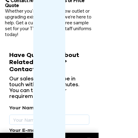
📞 Contact Now for Samples or Price
Quote
Whether you're launching a new outlet or
upgrading existing uniforms, we’re here to
help. Get a custom quote or free sample
set for your TVS dealership staff uniforms
today!
Have Questions About
Related Products?
Contact Us.
Our sales person will be in
touch with you in 5 minutes.
You can tell them your
requirements.
Your Name
Your E-mail