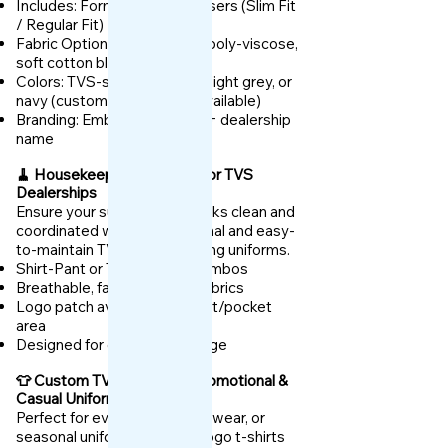
Includes: Formal Shirt + Trousers (Slim Fit
/ Regular Fit)
Fabric Options: Anti-wrinkle poly-viscose,
soft cotton blends
Colors: TVS-standard white, light grey, or
navy (custom options also available)
Branding: Embroidered logo + dealership
name
🧹 Housekeeping Uniforms for TVS
Dealerships
Ensure your support staff looks clean and
coordinated with our functional and easy-
to-maintain TVS housekeeping uniforms.
Shirt-Pant or Tunic-Apron combos
Breathable, fade-resistant fabrics
Logo patch available on chest/pocket
area
Designed for daily heavy usage
👕 Custom TVS T-Shirts – Promotional &
Casual Uniforms
Perfect for events, weekend wear, or
seasonal uniforms, our TVS logo t-shirts