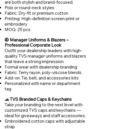
are both stylish and brand-focused.
Polo or round-neck styles
Fabric: Dry-fit or premium cotton
Printing: High-definition screen print or
embroidery
MOQ: 25 pcs
🧥 Manager Uniforms & Blazers –
Professional Corporate Look
Outfit your dealership leaders with high-
quality TVS manager uniforms and blazers
that leave a strong impression.
Formal wear with dealership branding
Fabric: Terry rayon, poly-viscose blends
Add-on: Tie, belt, and accessories kits
Personalized with name or department
tag
🧢 TVS Branded Caps & Keychains
Take your branding to the next level with
customized TVS caps and keychains —
ideal for giveaways and staff accessories.
Embroidered cotton caps with adjustable
strap