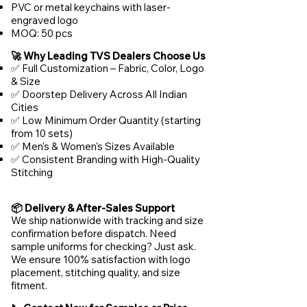
PVC or metal keychains with laser-
engraved logo
MOQ: 50 pcs
🚀 Why Leading TVS Dealers Choose Us
✅ Full Customization – Fabric, Color, Logo
& Size
✅ Doorstep Delivery Across All Indian
Cities
✅ Low Minimum Order Quantity (starting
from 10 sets)
✅ Men's & Women's Sizes Available
✅ Consistent Branding with High-Quality
Stitching
📦 Delivery & After-Sales Support
We ship nationwide with tracking and size
confirmation before dispatch. Need
sample uniforms for checking? Just ask.
We ensure 100% satisfaction with logo
placement, stitching quality, and size
fitment.