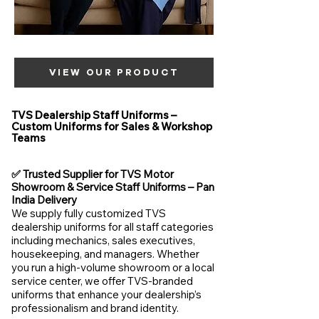
VIEW OUR PRODUCT
TVS Dealership Staff Uniforms –
Custom Uniforms for Sales & Workshop
Teams
✅ Trusted Supplier for TVS Motor
Showroom & Service Staff Uniforms – Pan
India Delivery
We supply fully customized TVS
dealership uniforms for all staff categories
including mechanics, sales executives,
housekeeping, and managers. Whether
you run a high-volume showroom or a local
service center, we offer TVS-branded
uniforms that enhance your dealership’s
professionalism and brand identity.