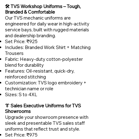
🛠️ TVS Workshop Uniforms – Tough,
Branded & Comfortable
Our TVS mechanic uniforms are
engineered for daily wear in high-activity
service bays, built with rugged materials
and dealership branding.
Set Price: ₹925
Includes: Branded Work Shirt + Matching
Trousers
Fabric: Heavy-duty cotton-polyester
blend for durability
Features: Oil-resistant, quick-dry,
reinforced stitching
Customization: TVS logo embroidery +
technician name or role
Sizes: S to 4XL
👔 Sales Executive Uniforms for TVS
Showrooms
Upgrade your showroom presence with
sleek and presentable TVS sales staff
uniforms that reflect trust and style.
Set Price: ₹975