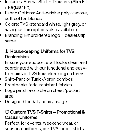
Includes: Formal Shirt + Trousers (Slim Fit
/ Regular Fit)
Fabric Options: Anti-wrinkle poly-viscose,
soft cotton blends
Colors: TVS-standard white, light grey, or
navy (custom options also available)
Branding: Embroidered logo + dealership
name
🧹 Housekeeping Uniforms for TVS
Dealerships
Ensure your support staff looks clean and
coordinated with our functional and easy-
to-maintain TVS housekeeping uniforms.
Shirt-Pant or Tunic-Apron combos
Breathable, fade-resistant fabrics
Logo patch available on chest/pocket
area
Designed for daily heavy usage
👕 Custom TVS T-Shirts – Promotional &
Casual Uniforms
Perfect for events, weekend wear, or
seasonal uniforms, our TVS logo t-shirts