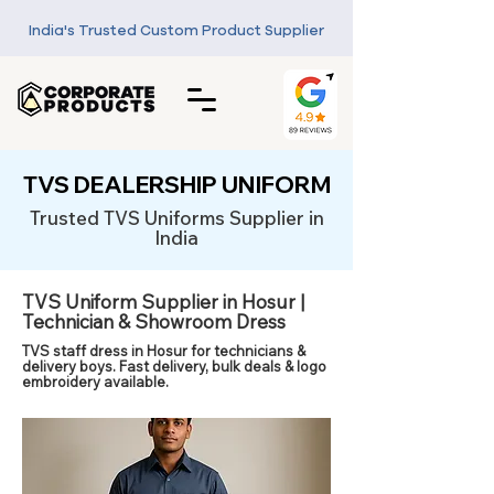
India's Trusted Custom Product Supplier
TVS DEALERSHIP UNIFORM
Trusted TVS Uniforms Supplier in
India
TVS Uniform Supplier in Hosur |
Technician & Showroom Dress
TVS staff dress in Hosur for technicians &
delivery boys. Fast delivery, bulk deals & logo
embroidery available.