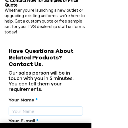
📞 Contact Now for Samples or Price
Quote
Whether you're launching a new outlet or
upgrading existing uniforms, we’re here to
help. Get a custom quote or free sample
set for your TVS dealership staff uniforms
today!
Have Questions About
Related Products?
Contact Us.
Our sales person will be in
touch with you in 5 minutes.
You can tell them your
requirements.
Your Name
Your E-mail