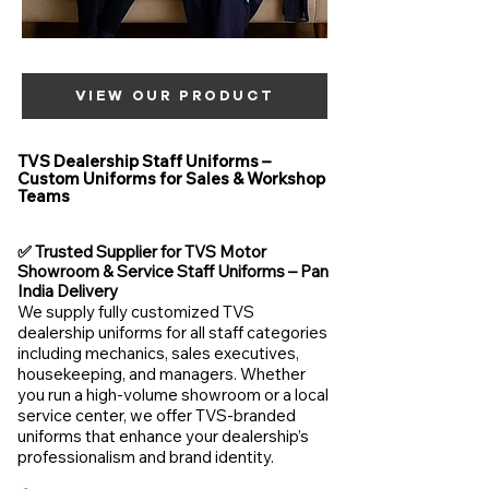
VIEW OUR PRODUCT
TVS Dealership Staff Uniforms –
Custom Uniforms for Sales & Workshop
Teams
✅ Trusted Supplier for TVS Motor
Showroom & Service Staff Uniforms – Pan
India Delivery
We supply fully customized TVS
dealership uniforms for all staff categories
including mechanics, sales executives,
housekeeping, and managers. Whether
you run a high-volume showroom or a local
service center, we offer TVS-branded
uniforms that enhance your dealership’s
professionalism and brand identity.