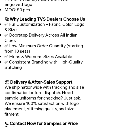
engraved logo
MOQ: 50 pcs
🚀 Why Leading TVS Dealers Choose Us
✅ Full Customization – Fabric, Color, Logo
& Size
✅ Doorstep Delivery Across All Indian
Cities
✅ Low Minimum Order Quantity (starting
from 10 sets)
✅ Men's & Women's Sizes Available
✅ Consistent Branding with High-Quality
Stitching
📦 Delivery & After-Sales Support
We ship nationwide with tracking and size
confirmation before dispatch. Need
sample uniforms for checking? Just ask.
We ensure 100% satisfaction with logo
placement, stitching quality, and size
fitment.
📞 Contact Now for Samples or Price