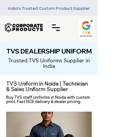
India's Trusted Custom Product Supplier
TVS DEALERSHIP UNIFORM
Trusted TVS Uniforms Supplier in
India
TVS Uniform in Noida | Technician
& Sales Uniform Supplier
Buy TVS staff uniforms in Noida with custom
print. Fast NCR delivery & dealer pricing.