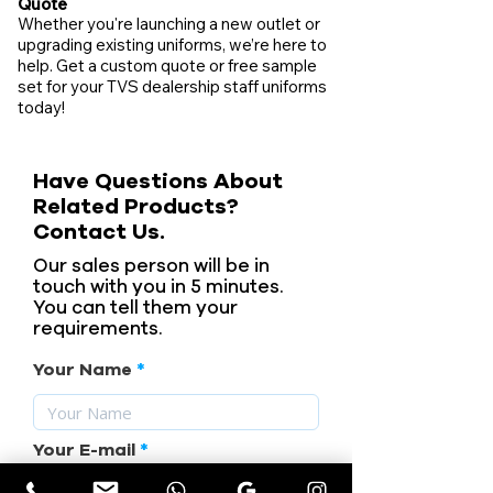
Quote
Whether you're launching a new outlet or
upgrading existing uniforms, we’re here to
help. Get a custom quote or free sample
set for your TVS dealership staff uniforms
today!
Have Questions About
Related Products?
Contact Us.
Our sales person will be in
touch with you in 5 minutes.
You can tell them your
requirements.
Your Name
Your E-mail