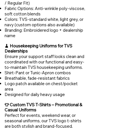
/ Regular Fit)
Fabric Options: Anti-wrinkle poly-viscose,
soft cotton blends
Colors: TVS-standard white, light grey, or
navy (custom options also available)
Branding: Embroidered logo + dealership
name
🧹 Housekeeping Uniforms for TVS
Dealerships
Ensure your support staff looks clean and
coordinated with our functional and easy-
to-maintain TVS housekeeping uniforms.
Shirt-Pant or Tunic-Apron combos
Breathable, fade-resistant fabrics
Logo patch available on chest/pocket
area
Designed for daily heavy usage
👕 Custom TVS T-Shirts – Promotional &
Casual Uniforms
Perfect for events, weekend wear, or
seasonal uniforms, our TVS logo t-shirts
are both stylish and brand-focused.