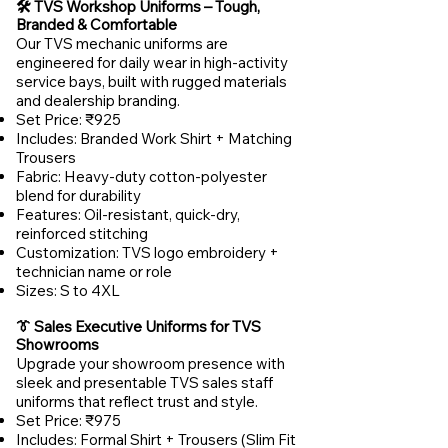
🛠️ TVS Workshop Uniforms – Tough,
Branded & Comfortable
Our TVS mechanic uniforms are
engineered for daily wear in high-activity
service bays, built with rugged materials
and dealership branding.
Set Price: ₹925
Includes: Branded Work Shirt + Matching
Trousers
Fabric: Heavy-duty cotton-polyester
blend for durability
Features: Oil-resistant, quick-dry,
reinforced stitching
Customization: TVS logo embroidery +
technician name or role
Sizes: S to 4XL
👔 Sales Executive Uniforms for TVS
Showrooms
Upgrade your showroom presence with
sleek and presentable TVS sales staff
uniforms that reflect trust and style.
Set Price: ₹975
Includes: Formal Shirt + Trousers (Slim Fit