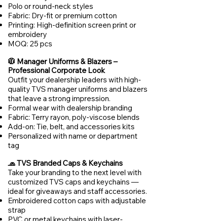
Polo or round-neck styles
Fabric: Dry-fit or premium cotton
Printing: High-definition screen print or
embroidery
MOQ: 25 pcs
🧥 Manager Uniforms & Blazers –
Professional Corporate Look
Outfit your dealership leaders with high-
quality TVS manager uniforms and blazers
that leave a strong impression.
Formal wear with dealership branding
Fabric: Terry rayon, poly-viscose blends
Add-on: Tie, belt, and accessories kits
Personalized with name or department
tag
🧢 TVS Branded Caps & Keychains
Take your branding to the next level with
customized TVS caps and keychains —
ideal for giveaways and staff accessories.
Embroidered cotton caps with adjustable
strap
PVC or metal keychains with laser-