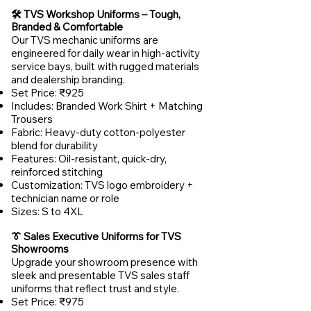
🛠️ TVS Workshop Uniforms – Tough,
Branded & Comfortable
Our TVS mechanic uniforms are
engineered for daily wear in high-activity
service bays, built with rugged materials
and dealership branding.
Set Price: ₹925
Includes: Branded Work Shirt + Matching
Trousers
Fabric: Heavy-duty cotton-polyester
blend for durability
Features: Oil-resistant, quick-dry,
reinforced stitching
Customization: TVS logo embroidery +
technician name or role
Sizes: S to 4XL
👔 Sales Executive Uniforms for TVS
Showrooms
Upgrade your showroom presence with
sleek and presentable TVS sales staff
uniforms that reflect trust and style.
Set Price: ₹975