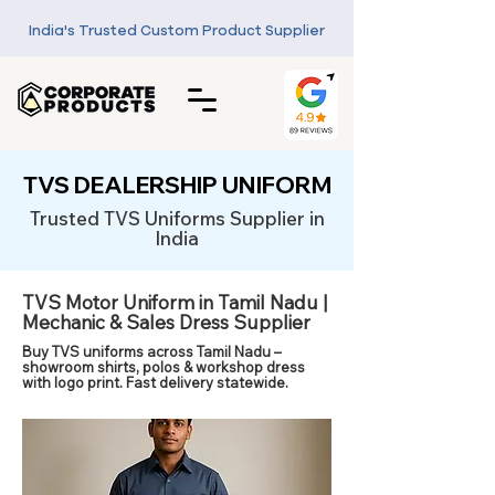
India's Trusted Custom Product Supplier
TVS DEALERSHIP UNIFORM
Trusted TVS Uniforms Supplier in
India
TVS Motor Uniform in Tamil Nadu |
Mechanic & Sales Dress Supplier
Buy TVS uniforms across Tamil Nadu –
showroom shirts, polos & workshop dress
with logo print. Fast delivery statewide.