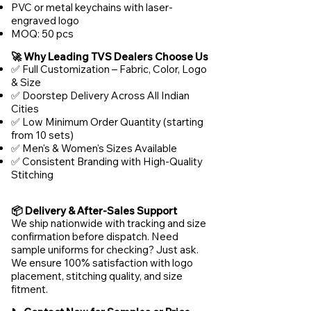
PVC or metal keychains with laser-
engraved logo
MOQ: 50 pcs
🚀 Why Leading TVS Dealers Choose Us
✅ Full Customization – Fabric, Color, Logo
& Size
✅ Doorstep Delivery Across All Indian
Cities
✅ Low Minimum Order Quantity (starting
from 10 sets)
✅ Men's & Women's Sizes Available
✅ Consistent Branding with High-Quality
Stitching
📦 Delivery & After-Sales Support
We ship nationwide with tracking and size
confirmation before dispatch. Need
sample uniforms for checking? Just ask.
We ensure 100% satisfaction with logo
placement, stitching quality, and size
fitment.