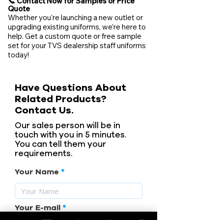
📞 Contact Now for Samples or Price
Quote
Whether you're launching a new outlet or
upgrading existing uniforms, we’re here to
help. Get a custom quote or free sample
set for your TVS dealership staff uniforms
today!
Have Questions About
Related Products?
Contact Us.
Our sales person will be in
touch with you in 5 minutes.
You can tell them your
requirements.
Your Name
Your E-mail