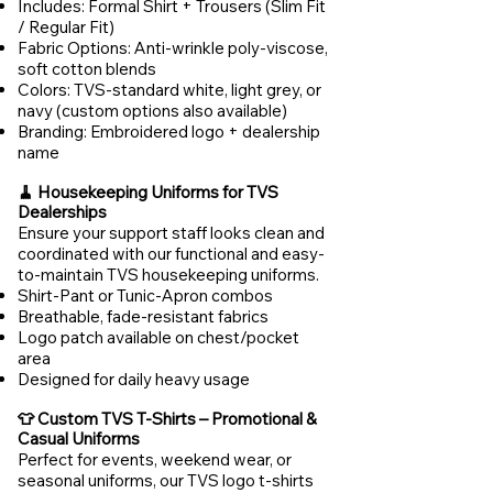
Includes: Formal Shirt + Trousers (Slim Fit
/ Regular Fit)
Fabric Options: Anti-wrinkle poly-viscose,
soft cotton blends
Colors: TVS-standard white, light grey, or
navy (custom options also available)
Branding: Embroidered logo + dealership
name
🧹 Housekeeping Uniforms for TVS
Dealerships
Ensure your support staff looks clean and
coordinated with our functional and easy-
to-maintain TVS housekeeping uniforms.
Shirt-Pant or Tunic-Apron combos
Breathable, fade-resistant fabrics
Logo patch available on chest/pocket
area
Designed for daily heavy usage
👕 Custom TVS T-Shirts – Promotional &
Casual Uniforms
Perfect for events, weekend wear, or
seasonal uniforms, our TVS logo t-shirts