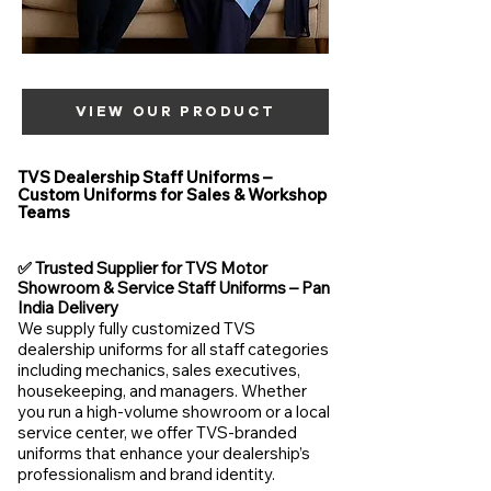
VIEW OUR PRODUCT
TVS Dealership Staff Uniforms –
Custom Uniforms for Sales & Workshop
Teams
✅ Trusted Supplier for TVS Motor
Showroom & Service Staff Uniforms – Pan
India Delivery
We supply fully customized TVS
dealership uniforms for all staff categories
including mechanics, sales executives,
housekeeping, and managers. Whether
you run a high-volume showroom or a local
service center, we offer TVS-branded
uniforms that enhance your dealership’s
professionalism and brand identity.