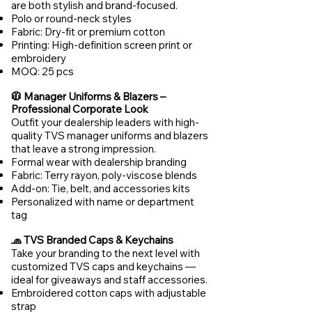
are both stylish and brand-focused.
Polo or round-neck styles
Fabric: Dry-fit or premium cotton
Printing: High-definition screen print or
embroidery
MOQ: 25 pcs
🧥 Manager Uniforms & Blazers –
Professional Corporate Look
Outfit your dealership leaders with high-
quality TVS manager uniforms and blazers
that leave a strong impression.
Formal wear with dealership branding
Fabric: Terry rayon, poly-viscose blends
Add-on: Tie, belt, and accessories kits
Personalized with name or department
tag
🧢 TVS Branded Caps & Keychains
Take your branding to the next level with
customized TVS caps and keychains —
ideal for giveaways and staff accessories.
Embroidered cotton caps with adjustable
strap