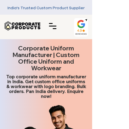
India's Trusted Custom Product Supplier
Corporate Uniform
Manufacturer | Custom
Office Uniform and
Workwear
Top corporate uniform manufacturer
in India. Get custom office uniforms
& workwear with logo branding. Bulk
orders. Pan India delivery. Enquire
now!