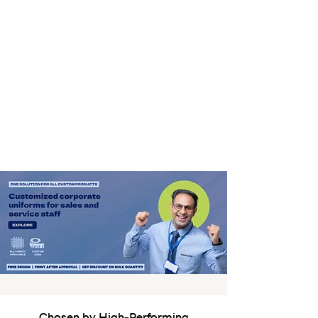
Chosen by High-Performing