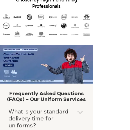
Professionals
Frequently Asked Questions
(FAQs) – Our Uniform Services
What is your standard
delivery time for
uniforms?