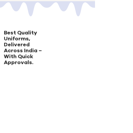
Best Quality
Uniforms,
Delivered
Across India –
With Quick
Approvals.