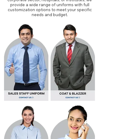
provide a wide range of uniforms with full
customization options to meet your specific
needs and budget.