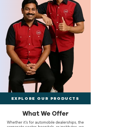
EXPLORE OUR PRODUCTS
What We Offer
Whether it's for automobile dealerships, the
corporate sector, hospitals, or institutes, we