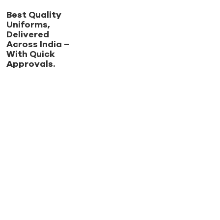
Best Quality
Uniforms,
Delivered
Across India –
With Quick
Approvals.