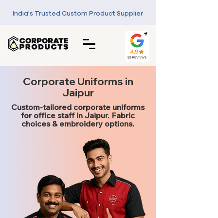
India's Trusted Custom Product Supplier
Corporate Uniforms in
Jaipur
Custom-tailored corporate uniforms
for office staff in Jaipur. Fabric
choices & embroidery options.