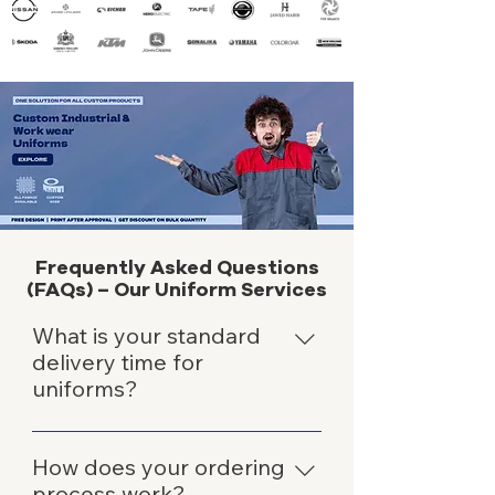
Frequently Asked Questions
(FAQs) – Our Uniform Services
What is your standard
delivery time for
uniforms?
We typically deliver uniforms within
3-7 days after order confirmation
How does your ordering
and finalization of details.
process work?