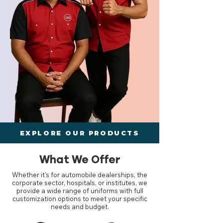
EXPLORE OUR PRODUCTS
What We Offer
Whether it's for automobile dealerships, the
corporate sector, hospitals, or institutes, we
provide a wide range of uniforms with full
customization options to meet your specific
needs and budget.