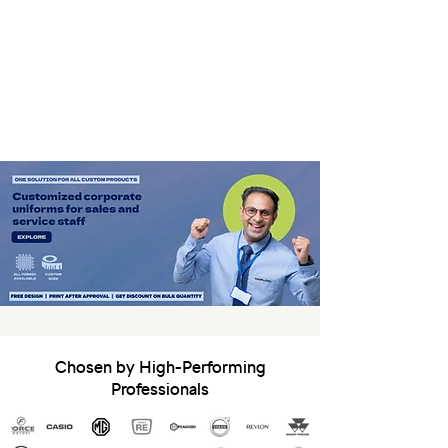
Chosen by High-Performing
Professionals