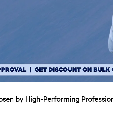
sen by High-Performing Profession