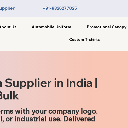
upplier
+91-8826277025
About Us
Automobile Uniform
Promotional Canopy
Custom T-shirts
upplier in India |
Bulk
rms with your company logo.
l, or industrial use. Delivered