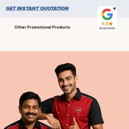
GET INSTANT QUOTATION
Other Promotional Products