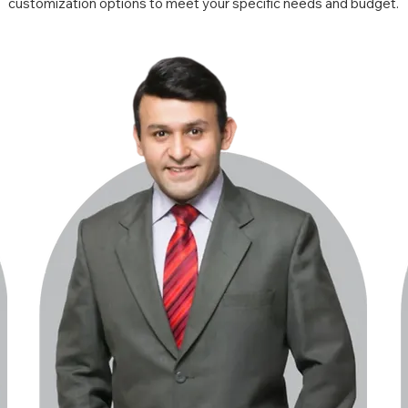
customization options to meet your specific needs and budget.