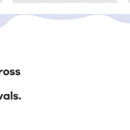
ross
als.