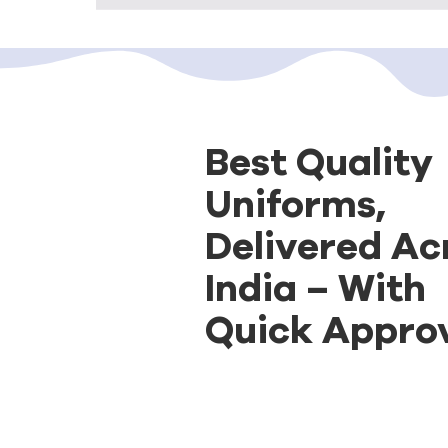
Best Quality
Uniforms,
Delivered Ac
India – With
Quick Approv