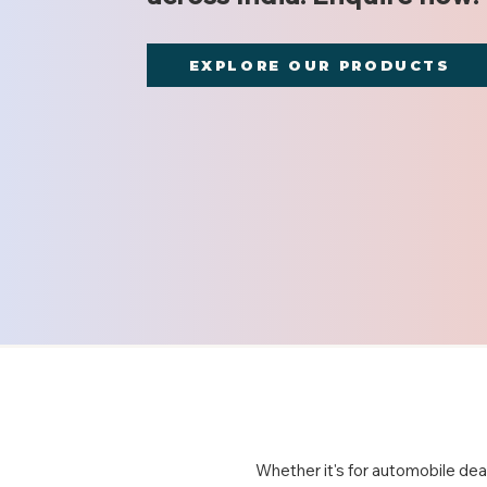
EXPLORE OUR PRODUCTS
Whether it's for automobile deal