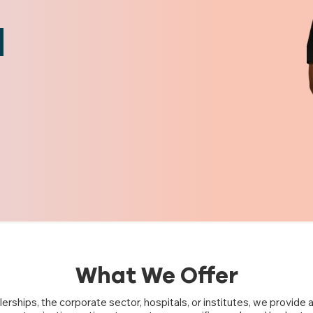
What We Offer
erships, the corporate sector, hospitals, or institutes, we provide a