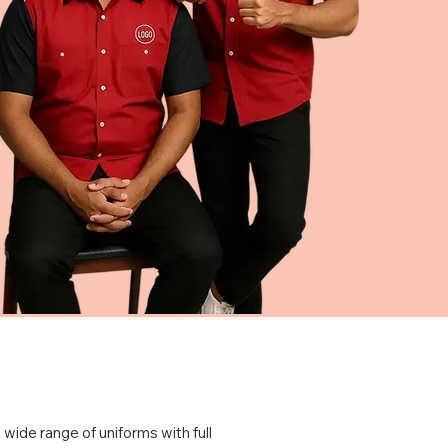
 wide range of uniforms with full