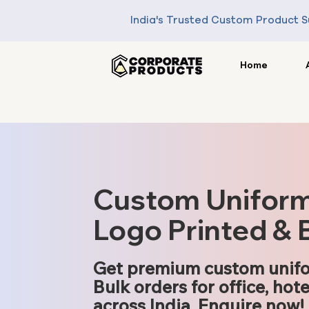
India's Trusted Custom Product S
Home
Custom Uniform S
Logo Printed & 
Get premium custom unifo
Bulk orders for office, hote
across India. Enquire now!