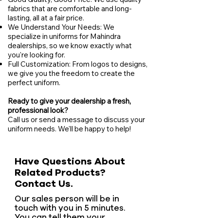
fabrics that are comfortable and long-
lasting, all at a fair price.
We Understand Your Needs: We
specialize in uniforms for Mahindra
dealerships, so we know exactly what
you're looking for.
Full Customization: From logos to designs,
we give you the freedom to create the
perfect uniform.
Ready to give your dealership a fresh,
professional look?
Call us or send a message to discuss your
uniform needs. We'll be happy to help!
Have Questions About
Related Products?
Contact Us.
Our sales person will be in
touch with you in 5 minutes.
You can tell them your