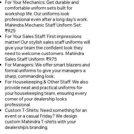
For Your Mechanics: Get durable and
comfortable uniform sets built for
workshop life. Our uniforms look
professional even after a long day's work.
Mahindra Mechanic Staff Uniform Set:
₹925
For Your Sales Staff: First impressions
matter! Our stylish sales staff uniforms will
give your team the confident look they
need to welcome customers. Mahindra
Sales Staff Uniform: ₹975
For Managers: We offer smart blazers and
formal uniforms to give your managers a
sharp, commanding look.
For Housekeeping & Other Staff: We also
provide neat and practical uniforms for
your housekeeping team, ensuring every
corner of your dealership looks
professional.
Custom T-Shirts: Need something for an
event or a casual Friday? We design
custom Mahindra T-shirts with your
dealership's branding.