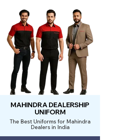
MAHINDRA DEALERSHIP
UNIFORM
The Best Uniforms for Mahindra
Dealers in India