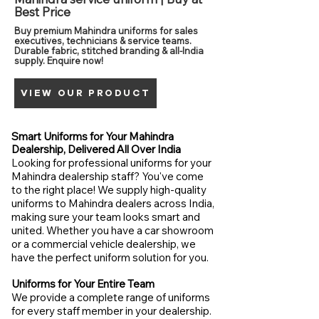
Best Price
Buy premium Mahindra uniforms for sales
executives, technicians & service teams.
Durable fabric, stitched branding & all-India
supply. Enquire now!
VIEW OUR PRODUCT
Smart Uniforms for Your Mahindra
Dealership, Delivered All Over India
Looking for professional uniforms for your
Mahindra dealership staff? You've come
to the right place! We supply high-quality
uniforms to Mahindra dealers across India,
making sure your team looks smart and
united. Whether you have a car showroom
or a commercial vehicle dealership, we
have the perfect uniform solution for you.
Uniforms for Your Entire Team
We provide a complete range of uniforms
for every staff member in your dealership.