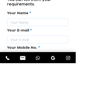
requirements.
Your Name
Your E-mail
Your Mobile No.
Subject
Your Requirement