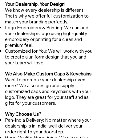
Your Dealership, Your Design!
We know every dealership is different.
That's why we offer full customization to
match your branding perfectly.
Logo Embroidery & Printing: We can add
your dealership's logo using high-quality
embroidery or printing for a clean and
premium feel.
Customized for You: We will work with you
to create a uniform design that you and
your team will love.
We Also Make Custom Caps & Keychains
Want to promote your dealership even
more? We also design and supply
customized caps and keychains with your
logo. They are great for your staff and as
gifts for your customers.
Why Choose Us?
Pan-India Delivery: No matter where your
dealership is in India, we'll deliver your
order right to your doorstep.
Good Quality, Good Price: We use quality