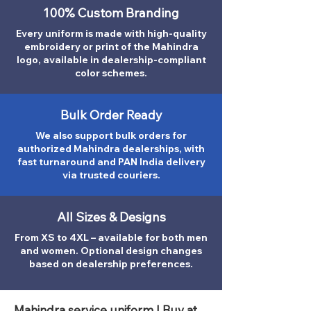
100% Custom Branding
Every uniform is made with high-quality
embroidery or print of the Mahindra
logo, available in dealership-compliant
color schemes.
Bulk Order Ready
We also support bulk orders for
authorized Mahindra dealerships, with
fast turnaround and PAN India delivery
via trusted couriers.
All Sizes & Designs
From XS to 4XL – available for both men
and women. Optional design changes
based on dealership preferences.
Mahindra service uniform | Buy at