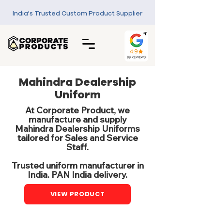
India's Trusted Custom Product Supplier
Mahindra Dealership
Uniform
At Corporate Product, we
manufacture and supply
Mahindra Dealership Uniforms
tailored for Sales and Service
Staff.
Trusted uniform manufacturer in
India. PAN India delivery.
VIEW PRODUCT