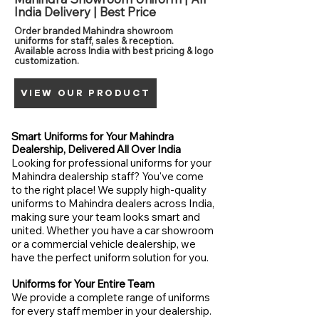
India Delivery | Best Price
Order branded Mahindra showroom
uniforms for staff, sales & reception.
Available across India with best pricing & logo
customization.
VIEW OUR PRODUCT
Smart Uniforms for Your Mahindra
Dealership, Delivered All Over India
Looking for professional uniforms for your
Mahindra dealership staff? You've come
to the right place! We supply high-quality
uniforms to Mahindra dealers across India,
making sure your team looks smart and
united. Whether you have a car showroom
or a commercial vehicle dealership, we
have the perfect uniform solution for you.
Uniforms for Your Entire Team
We provide a complete range of uniforms
for every staff member in your dealership.