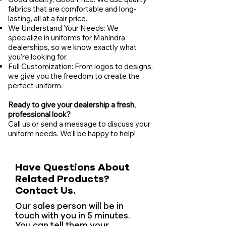
fabrics that are comfortable and long-
lasting, all at a fair price.
We Understand Your Needs: We
specialize in uniforms for Mahindra
dealerships, so we know exactly what
you're looking for.
Full Customization: From logos to designs,
we give you the freedom to create the
perfect uniform.
Ready to give your dealership a fresh,
professional look?
Call us or send a message to discuss your
uniform needs. We'll be happy to help!
Have Questions About
Related Products?
Contact Us.
Our sales person will be in
touch with you in 5 minutes.
You can tell them your