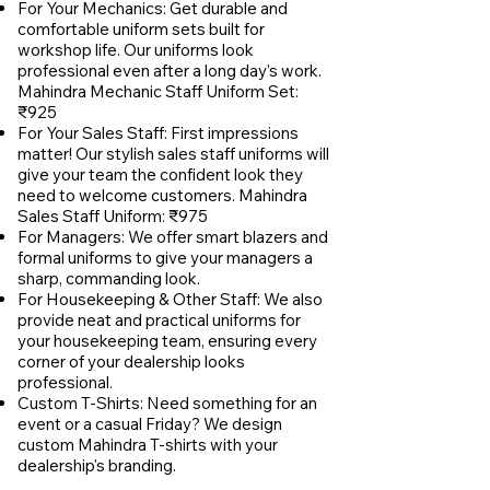
For Your Mechanics: Get durable and
comfortable uniform sets built for
workshop life. Our uniforms look
professional even after a long day's work.
Mahindra Mechanic Staff Uniform Set:
₹925
For Your Sales Staff: First impressions
matter! Our stylish sales staff uniforms will
give your team the confident look they
need to welcome customers. Mahindra
Sales Staff Uniform: ₹975
For Managers: We offer smart blazers and
formal uniforms to give your managers a
sharp, commanding look.
For Housekeeping & Other Staff: We also
provide neat and practical uniforms for
your housekeeping team, ensuring every
corner of your dealership looks
professional.
Custom T-Shirts: Need something for an
event or a casual Friday? We design
custom Mahindra T-shirts with your
dealership's branding.