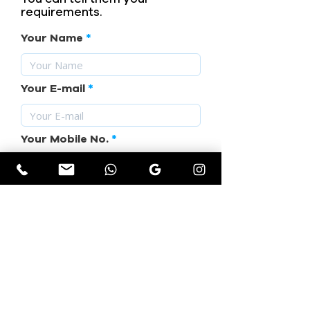
requirements.
Your Name
Your E-mail
Your Mobile No.
Subject
Your Requirement