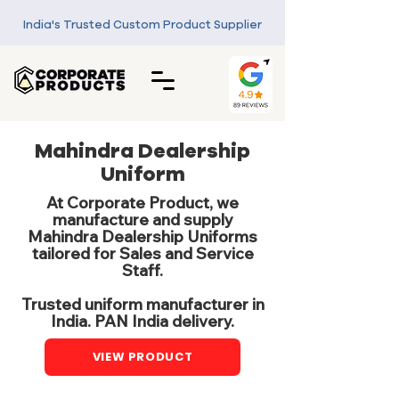
India's Trusted Custom Product Supplier
Mahindra Dealership
Uniform
At Corporate Product, we
manufacture and supply
Mahindra Dealership Uniforms
tailored for Sales and Service
Staff.
Trusted uniform manufacturer in
India. PAN India delivery.
VIEW PRODUCT