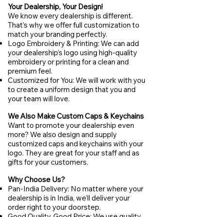
Your Dealership, Your Design!
We know every dealership is different.
That's why we offer full customization to
match your branding perfectly.
Logo Embroidery & Printing: We can add
your dealership's logo using high-quality
embroidery or printing for a clean and
premium feel.
Customized for You: We will work with you
to create a uniform design that you and
your team will love.
We Also Make Custom Caps & Keychains
Want to promote your dealership even
more? We also design and supply
customized caps and keychains with your
logo. They are great for your staff and as
gifts for your customers.
Why Choose Us?
Pan-India Delivery: No matter where your
dealership is in India, we'll deliver your
order right to your doorstep.
Good Quality, Good Price: We use quality