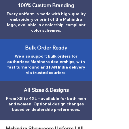
100% Custom Branding
Every uniform is made with high-quality
embroidery or print of the Mahindra
logo, available in dealership-compliant
color schemes.
Bulk Order Ready
We also support bulk orders for
authorized Mahindra dealerships, with
fast turnaround and PAN India delivery
via trusted couriers.
All Sizes & Designs
From XS to 4XL – available for both men
and women. Optional design changes
based on dealership preferences.
Mahindra Showroom Uniform | All