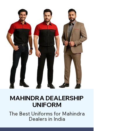
MAHINDRA DEALERSHIP
UNIFORM
The Best Uniforms for Mahindra
Dealers in India