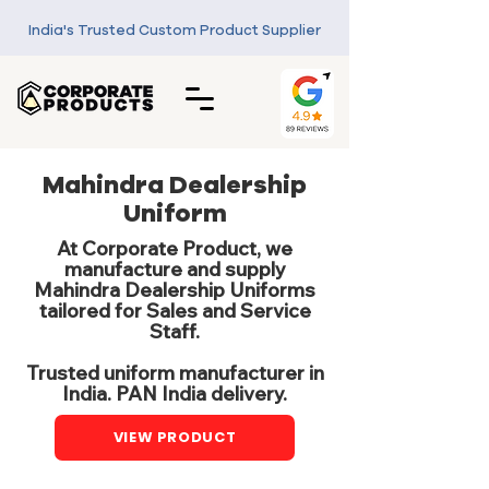
India's Trusted Custom Product Supplier
Mahindra Dealership
Uniform
At Corporate Product, we
manufacture and supply
Mahindra Dealership Uniforms
tailored for Sales and Service
Staff.
Trusted uniform manufacturer in
India. PAN India delivery.
VIEW PRODUCT