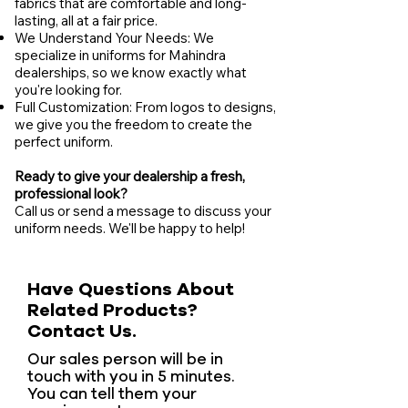
fabrics that are comfortable and long-
lasting, all at a fair price.
We Understand Your Needs: We
specialize in uniforms for Mahindra
dealerships, so we know exactly what
you're looking for.
Full Customization: From logos to designs,
we give you the freedom to create the
perfect uniform.
Ready to give your dealership a fresh,
professional look?
Call us or send a message to discuss your
uniform needs. We'll be happy to help!
Have Questions About
Related Products?
Contact Us.
Our sales person will be in
touch with you in 5 minutes.
You can tell them your