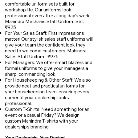
comfortable uniform sets built for
workshop life. Our uniforms look
professional even after a long day's work.
Mahindra Mechanic Staff Uniform Set:
₹925
For Your Sales Staff: First impressions
matter! Our stylish sales staff uniforms will
give your team the confident look they
need to welcome customers. Mahindra
Sales Staff Uniform: ₹975
For Managers: We offer smart blazers and
formal uniforms to give your managers a
sharp, commanding look.
For Housekeeping & Other Staff: We also
provide neat and practical uniforms for
your housekeeping team, ensuring every
corner of your dealership looks
professional.
Custom T-Shirts: Need something for an
event or a casual Friday? We design
custom Mahindra T-shirts with your
dealership's branding.
Your Dealership, Your Design!