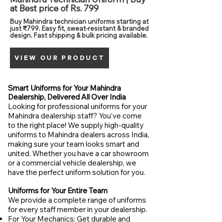
at Best price of Rs. 799
Buy Mahindra technician uniforms starting at
just ₹799. Easy fit, sweat-resistant & branded
design. Fast shipping & bulk pricing available.
VIEW OUR PRODUCT
Smart Uniforms for Your Mahindra
Dealership, Delivered All Over India
Looking for professional uniforms for your
Mahindra dealership staff? You've come
to the right place! We supply high-quality
uniforms to Mahindra dealers across India,
making sure your team looks smart and
united. Whether you have a car showroom
or a commercial vehicle dealership, we
have the perfect uniform solution for you.
Uniforms for Your Entire Team
We provide a complete range of uniforms
for every staff member in your dealership.
For Your Mechanics: Get durable and