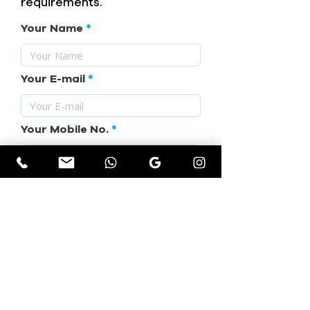
requirements.
Your Name
Your E-mail
Your Mobile No.
Subject
Your Requirement