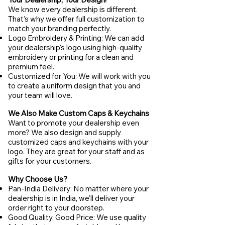
We know every dealership is different.
That's why we offer full customization to
match your branding perfectly.
Logo Embroidery & Printing: We can add
your dealership's logo using high-quality
embroidery or printing for a clean and
premium feel.
Customized for You: We will work with you
to create a uniform design that you and
your team will love.
We Also Make Custom Caps & Keychains
Want to promote your dealership even
more? We also design and supply
customized caps and keychains with your
logo. They are great for your staff and as
gifts for your customers.
Why Choose Us?
Pan-India Delivery: No matter where your
dealership is in India, we'll deliver your
order right to your doorstep.
Good Quality, Good Price: We use quality