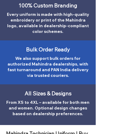
100% Custom Branding
Every uniform is made with high-quality
embroidery or print of the Mahindra
logo, available in dealership-compliant
color schemes.
Bulk Order Ready
We also support bulk orders for
authorized Mahindra dealerships, with
fast turnaround and PAN India delivery
via trusted couriers.
All Sizes & Designs
From XS to 4XL – available for both men
and women. Optional design changes
based on dealership preferences.
Mahindra Technician Uniform | Buy