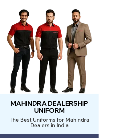
MAHINDRA DEALERSHIP
UNIFORM
The Best Uniforms for Mahindra
Dealers in India