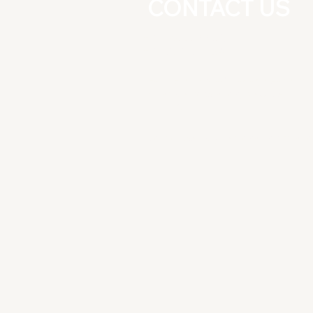
CONTACT US
+91-8826277025
+91-9891081164
East Guru Angad Nagar, Near Nirm
Vihar Metro Station, New Delhi
-110092
Do Not Sell My Personal Informati