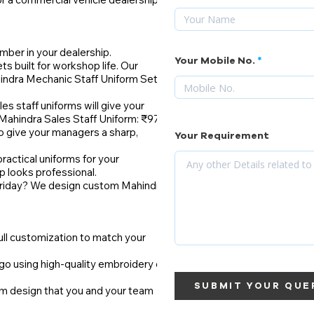
mber in your dealership.
Your Mobile No.
s built for workshop life. Our
hindra Mechanic Staff Uniform Set:
les staff uniforms will give your
Mahindra Sales Staff Uniform: ₹975
o give your managers a sharp,
Your Requirement
actical uniforms for your
p looks professional.
 Friday? We design custom Mahindra
ull customization to match your
go using high-quality embroidery or
SUBMIT YOUR QUE
rm design that you and your team