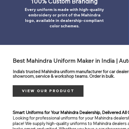
100% Custom Branding
Every uniform is made with high-quality
embroidery or print of the Mahindra
logo, available in dealership-compliant
color schemes.
Best Mahindra Uniform Maker in India | Au
India’s trusted Mahindra uniform manufacturer for car deale
showroom, service & workshop teams. Order in bulk.
VIEW OUR PRODUCT
Smart Uniforms for Your Mahindra Dealership, Delivered All 
Looking for professional uniforms for your Mahindra dealersh
place! We supply high-quality uniforms to Mahindra dealers 
looks smart and united. Whether you have a car showroom or