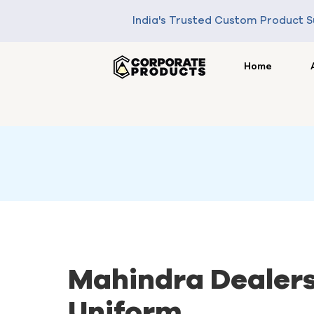
India's Trusted Custom Product S
Home
Mahindra Dealer
Uniform