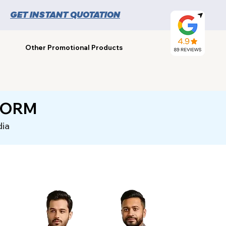
GET INSTANT QUOTATION
Other Promotional Products
FORM
dia