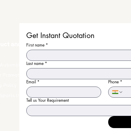
Get Instant Quotation
duct and Uniform
First name
*
Last name
*
Automobile Uniform
r Promotional Products
Email
*
Phone
*
y Policy
Faq
Sports Uniform
Tell us Your Requirement