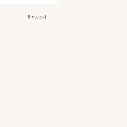
llms.text