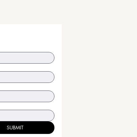
SUBMIT