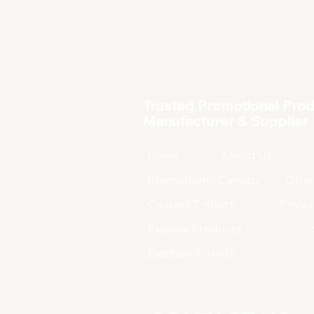
Corporate Products
Trusted Promotional Pro
Manufacturer & Supplier
Home
About Us
Promotional Canopy
Othe
Custom T-shirts
Privac
Explore Products
Election T-shirts