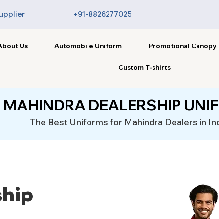
upplier
+91-8826277025
About Us
Automobile Uniform
Promotional Canopy
Custom T-shirts
MAHINDRA DEALERSHIP UNI
The Best Uniforms for Mahindra Dealers in In
ship