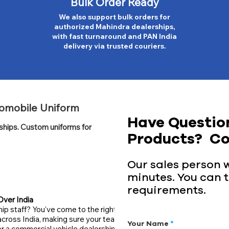
Bulk Order Ready
We also support bulk orders for
authorized Mahindra dealerships,
with fast turnaround and PAN India
delivery via trusted couriers.
tomobile Uniform
Have Questio
rships. Custom uniforms for
Products? Co
Our sales person wi
minutes. You can t
requirements.
Over India
ip staff? You've come to the right
across India, making sure your team
Your Name
 a commercial vehicle dealership,