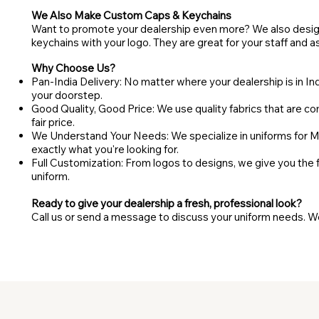
We Also Make Custom Caps & Keychains
Want to promote your dealership even more? We also desi
keychains with your logo. They are great for your staff and a
Why Choose Us?
Pan-India Delivery: No matter where your dealership is in India
your doorstep.
Good Quality, Good Price: We use quality fabrics that are com
fair price.
We Understand Your Needs: We specialize in uniforms for M
exactly what you're looking for.
Full Customization: From logos to designs, we give you the
uniform.
Ready to give your dealership a fresh, professional look?
Call us or send a message to discuss your uniform needs. We'