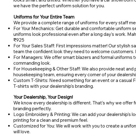
we have the perfect uniform solution for you.
Uniforms for Your Entire Team
We provide a complete range of uniforms for every staff me
For Your Mechanics: Get durable and comfortable uniform set
uniforms look professional even after a long day's work. Ma
₹925
For Your Sales Staff: First impressions matter! Our stylish sa
team the confident look they need to welcome customers. 
For Managers: We offer smart blazers and formal uniforms t
commanding look.
For Housekeeping & Other Staff: We also provide neat and pr
housekeeping team, ensuring every corner of your dealershi
Custom T-Shirts: Need something for an event or a casual
T-shirts with your dealership's branding.
Your Dealership, Your Design!
We know every dealership is different. That's why we offer f
branding perfectly.
Logo Embroidery & Printing: We can add your dealership's lo
printing for a clean and premium feel.
Customized for You: We will work with you to create a unifo
will love.