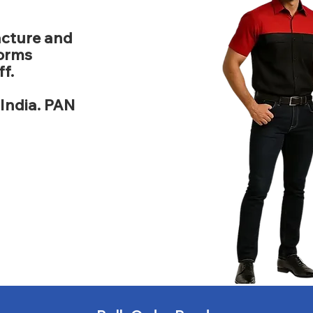
acture and
forms
f.
India. PAN