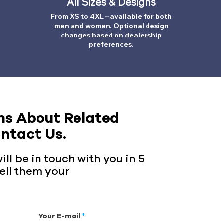
All Sizes & Designs
From XS to 4XL – available for both
men and women. Optional design
changes based on dealership
preferences.
ns About Related
ntact Us.
ll be in touch with you in 5
ell them your
Your E-mail