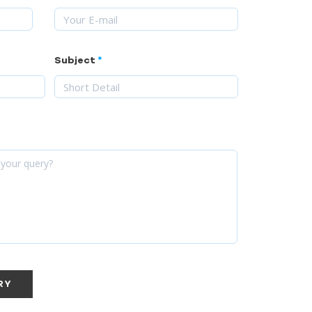
Subject
RY