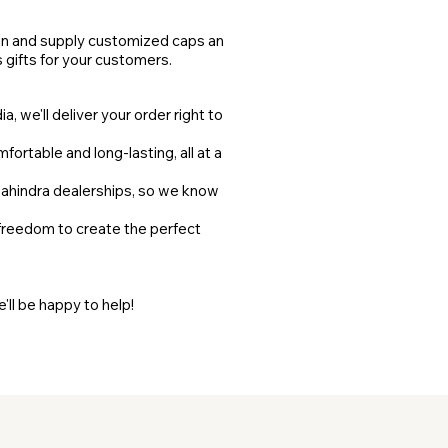
gn and supply customized caps and
s gifts for your customers.
, we'll deliver your order right to
fortable and long-lasting, all at a
ahindra dealerships, so we know
 freedom to create the perfect
ll be happy to help!