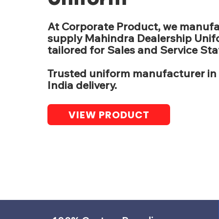
At Corporate Product, we manuf
supply Mahindra Dealership Uni
tailored for Sales and Service Staf
Trusted uniform manufacturer in 
India delivery.
VIEW PRODUCT