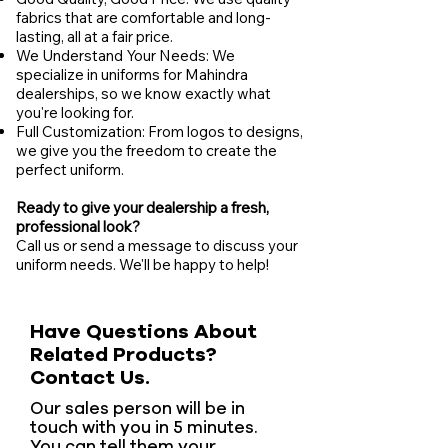
fabrics that are comfortable and long-
lasting, all at a fair price.
We Understand Your Needs: We
specialize in uniforms for Mahindra
dealerships, so we know exactly what
you're looking for.
Full Customization: From logos to designs,
we give you the freedom to create the
perfect uniform.
Ready to give your dealership a fresh,
professional look?
Call us or send a message to discuss your
uniform needs. We'll be happy to help!
Have Questions About
Related Products?
Contact Us.
Our sales person will be in
touch with you in 5 minutes.
You can tell them your