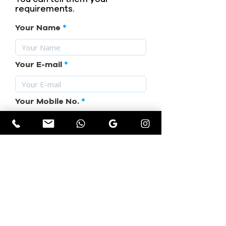
requirements.
Your Name
Your E-mail
Your Mobile No.
Subject
Your Requirement