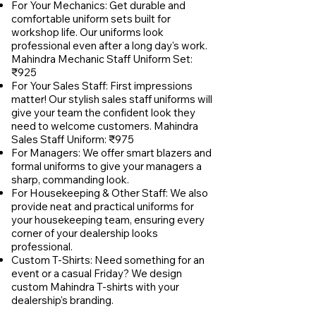
For Your Mechanics: Get durable and
comfortable uniform sets built for
workshop life. Our uniforms look
professional even after a long day's work.
Mahindra Mechanic Staff Uniform Set:
₹925
For Your Sales Staff: First impressions
matter! Our stylish sales staff uniforms will
give your team the confident look they
need to welcome customers. Mahindra
Sales Staff Uniform: ₹975
For Managers: We offer smart blazers and
formal uniforms to give your managers a
sharp, commanding look.
For Housekeeping & Other Staff: We also
provide neat and practical uniforms for
your housekeeping team, ensuring every
corner of your dealership looks
professional.
Custom T-Shirts: Need something for an
event or a casual Friday? We design
custom Mahindra T-shirts with your
dealership's branding.