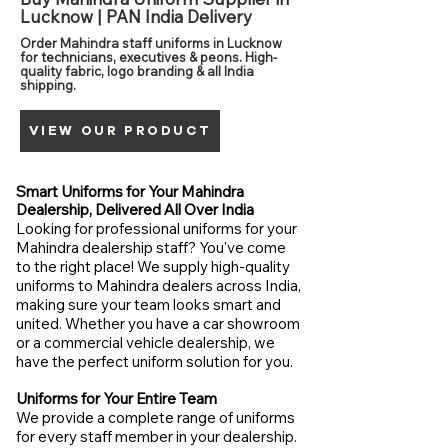
Lucknow | PAN India Delivery
Order Mahindra staff uniforms in Lucknow
for technicians, executives & peons. High-
quality fabric, logo branding & all India
shipping.
VIEW OUR PRODUCT
Smart Uniforms for Your Mahindra
Dealership, Delivered All Over India
Looking for professional uniforms for your
Mahindra dealership staff? You've come
to the right place! We supply high-quality
uniforms to Mahindra dealers across India,
making sure your team looks smart and
united. Whether you have a car showroom
or a commercial vehicle dealership, we
have the perfect uniform solution for you.
Uniforms for Your Entire Team
We provide a complete range of uniforms
for every staff member in your dealership.