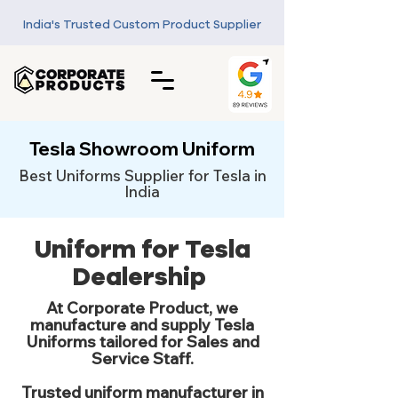
India's Trusted Custom Product Supplier
Tesla Showroom Uniform
Best Uniforms Supplier for Tesla in
India
Uniform for Tesla
Dealership
At Corporate Product, we
manufacture and supply Tesla
Uniforms tailored for Sales and
Service Staff.
Trusted uniform manufacturer in