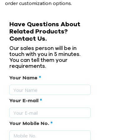
order customization options.
Have Questions About
Related Products?
Contact Us.
Our sales person will be in
touch with you in 5 minutes.
You can tell them your
requirements.
Your Name
Your E-mail
Your Mobile No.