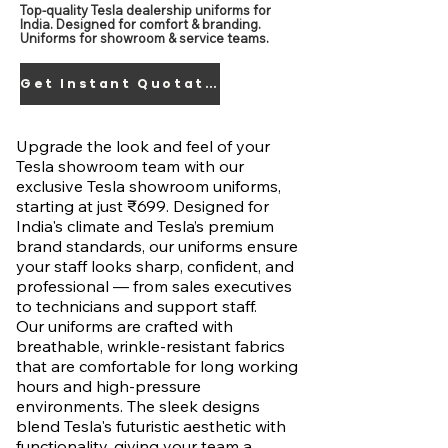
Top-quality Tesla dealership uniforms for
India. Designed for comfort & branding.
Uniforms for showroom & service teams.
Get Instant Quotation
Upgrade the look and feel of your
Tesla showroom team with our
exclusive Tesla showroom uniforms,
starting at just ₹699. Designed for
India's climate and Tesla’s premium
brand standards, our uniforms ensure
your staff looks sharp, confident, and
professional — from sales executives
to technicians and support staff.
Our uniforms are crafted with
breathable, wrinkle-resistant fabrics
that are comfortable for long working
hours and high-pressure
environments. The sleek designs
blend Tesla's futuristic aesthetic with
functionality, giving your team a