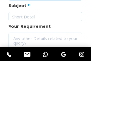
Subject
Your Requirement
SUBMIT YOUR QUERY
Get Instant Quotation
First name
*