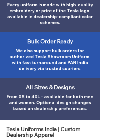
Every uniform is made with high-quality
embroidery or print of the Tesla logo,
available in dealership-compliant color
schemes.
Bulk Order Ready
We also support bulk orders for
authorized Tesla Showroom Uniform,
with fast turnaround and PAN India
delivery via trusted couriers.
All Sizes & Designs
From XS to 4XL – available for both men
and women. Optional design changes
based on dealership preferences.
Tesla Uniforms India | Custom
Dealership Apparel