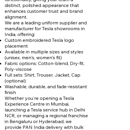
distinct, polished appearance that
enhances customer trust and brand
alignment.
We are a leading uniform supplier and
manufacturer for Tesla showrooms in
India, offering:
Custom embroidered Tesla logo
placement
Available in multiple sizes and styles
(unisex, men's, women's fit)
Fabric options: Cotton-blend, Dry-fit,
Poly-viscose
Full sets: Shirt, Trouser, Jacket, Cap
(optional)
Washable, durable, and fade-resistant
finish
Whether you're opening a Tesla
Experience Centre in Mumbai,
launching a Tesla service hub in Delhi
NCR, or managing a regional franchise
in Bengaluru or Hyderabad, we
provide PAN India delivery with bulk