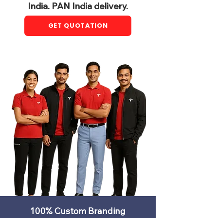
India. PAN India delivery.
GET QUOTATION
100% Custom Branding