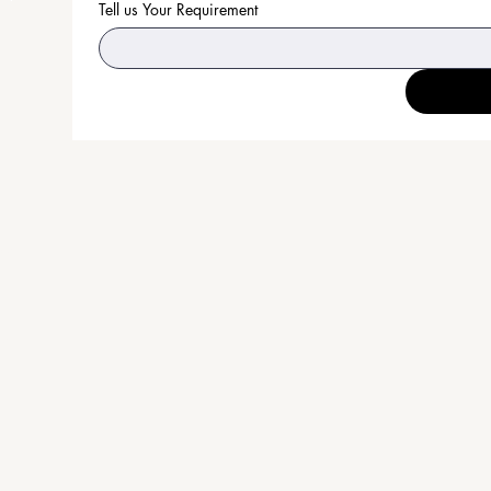
Tell us Your Requirement
an
on