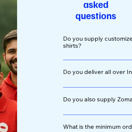
asked
questions
Do you supply customize
shirts?
Yes, we specialize in customi
for delivery partners. You can
Do you deliver all over I
code, preferred sizes, and fa
Absolutely. We provide PAN In
cities, and remote areas. Or
Do you also supply Zoma
courier services like Blue Dart
Yes, we manufacture Zomato
jackets ideal for monsoon se
What is the minimum ord
quality waterproof materials 