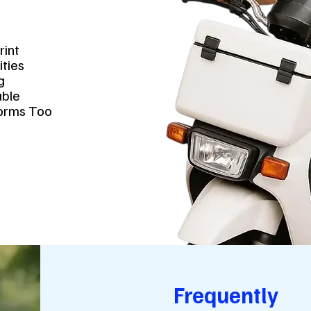
t
rint
ities
ng
lable
forms Too
Frequently