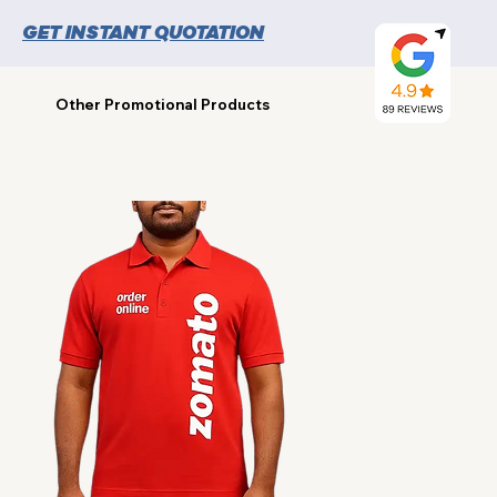
GET INSTANT QUOTATION
Other Promotional Products