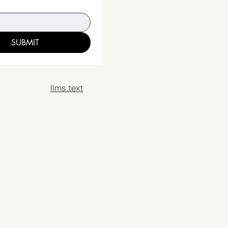
SUBMIT
llms.text