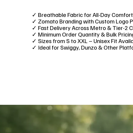
✓ Breathable Fabric for All-Day Comfor
✓ Zomato Branding with Custom Logo P
✓ Fast Delivery Across Metro & Tier-2 C
✓ Minimum Order Quantity & Bulk Prici
✓ Sizes from S to XXL – Unisex Fit Avai
✓ Ideal for Swiggy, Dunzo & Other Plat