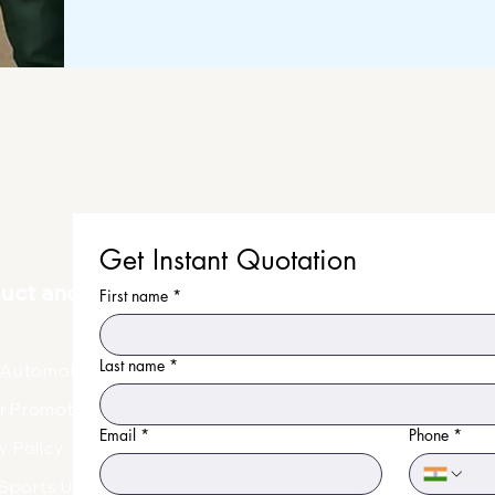
before dispatch.
Get Instant Quotation
duct and Uniform
First name
*
Last name
*
Automobile Uniform
r Promotional Products
Email
*
Phone
*
y Policy
Faq
Sports Uniform