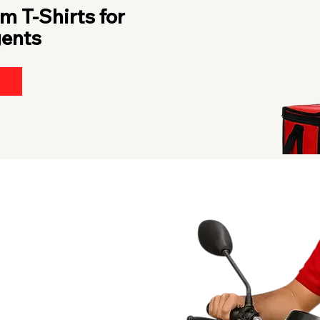
m T-Shirts for
gents