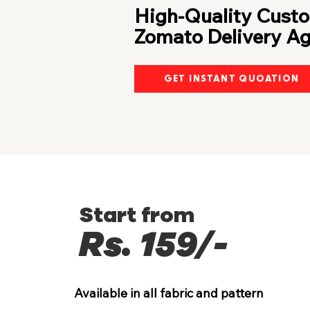
High-Quality Custo
Zomato Delivery A
GET INSTANT QUOATION
Start from
Rs. 159/-
Available in all fabric and pattern