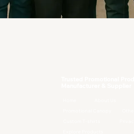
Corporate Products
Trusted Promotional Pro
Manufacturer & Supplier
Home
About Us
Promotional Canopy
Othe
Custom T-shirts
Privac
Explore Products