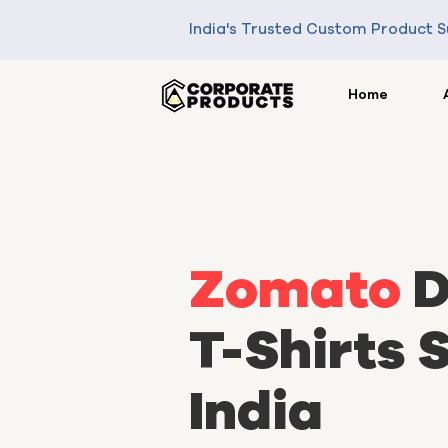
India's Trusted Custom Product S
Home
Zomato
D
T-Shirts S
India