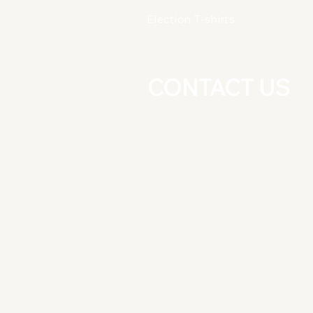
Election T-shirts
CONTACT US
+91-8826277025
+91-9891081164
East Guru Angad Nagar, Near Nirm
Vihar Metro Station, New Delhi
-110092
Do Not Sell My Personal Informati