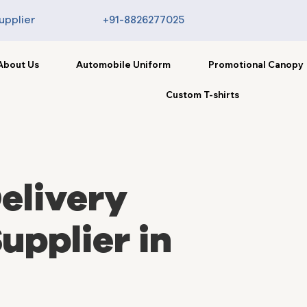
upplier
+91-8826277025
About Us
Automobile Uniform
Promotional Canopy
Custom T-shirts
elivery
upplier in